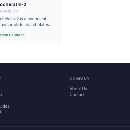
ochelatin-2
-Cys)2-Gly
chelatin-2 is a canonical
thiol peptide that chelates
um, arsenic, and other heavy
ation Peptides
s for vacuolar sequestration.
 one of the best-known
gical metal-detoxification
des.
E
COMPANY
About Us
e
Contact
uides
AI