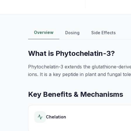
Overview
Dosing
Side Effects
What is
Phytochelatin-3
?
Phytochelatin-3 extends the glutathione-derive
ions. It is a key peptide in plant and fungal t
Key Benefits & Mechanisms
Chelation