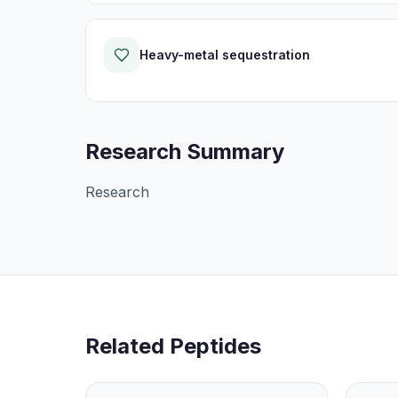
Heavy-metal sequestration
Research Summary
Research
Related Peptides