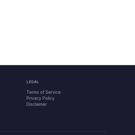
LEGAL
Terms of Service
Privacy Policy
Disclaimer