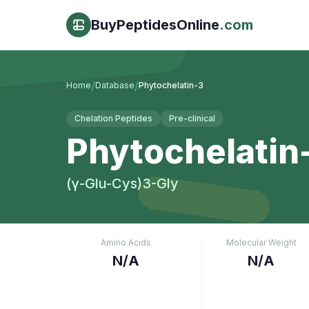
BuyPeptidesOnline
.com
/
/
Home
Database
Phytochelatin-3
Chelation Peptides
Pre-clinical
Phytochelatin
(γ-Glu-Cys)3-Gly
Amino Acids
Molecular Weight
N/A
N/A