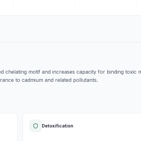
d chelating motif and increases capacity for binding toxic 
olerance to cadmium and related pollutants.
Detoxification