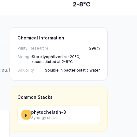
2-8°C
Chemical Information
Purity (Research)
≥98%
Storage
Store lyophilized at -20°C,
reconstituted at 2-8°C
metal
Solubility
Soluble in bacteriostatic water
Common Stacks
phytochelatin-3
p
Synergy stack