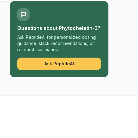
Questions about
Phytochelatin-3
?
Ask PeptideAI for personalized dosing
guidance, stack recommendations, or
research summaries
Ask PeptideAI