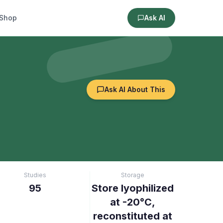
Shop
Ask AI
Ask AI About This
Studies
Storage
95
Store lyophilized
at -20°C,
reconstituted at