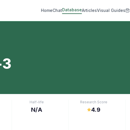
Database
Home
Chat
Articles
Visual Guides
-3
Half-life
Research Score
N/A
4.9