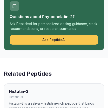
Questions about
Phytochelatin-2
?
Ask PeptideAI for personalized dosing guidance, stack
recommendations, or research summaries
Ask PeptideAI
Related Peptides
Histatin-3
Histatin-3
Histatin-3 is a salivary histidine-rich peptide that binds