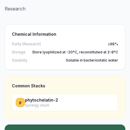
Research
Chemical Information
Purity (Research)
≥98%
Storage
Store lyophilized at -20°C, reconstituted at 2-8°C
Solubility
Soluble in bacteriostatic water
Common Stacks
phytochelatin-2
p
Synergy stack