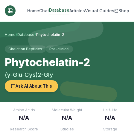
Database
Home
Chat
Articles
Visual Guides
Shop
/
/
Home
Database
Phytochelatin-2
Chelation Peptides
Pre-clinical
Phytochelatin-2
(γ-Glu-Cys)2-Gly
Ask AI About This
Amino Acids
Molecular Weight
Half-life
N/A
N/A
N/A
Research Score
Studies
Storage