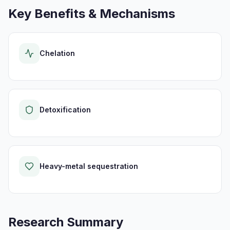
Key Benefits & Mechanisms
Chelation
Detoxification
Heavy-metal sequestration
Research Summary