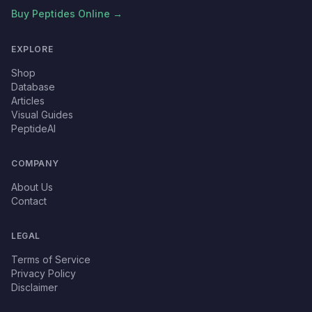
Buy Peptides Online →
EXPLORE
Shop
Database
Articles
Visual Guides
PeptideAI
COMPANY
About Us
Contact
LEGAL
Terms of Service
Privacy Policy
Disclaimer