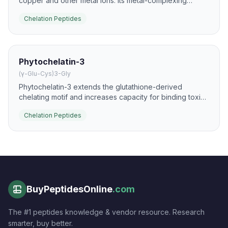
copper and other metal ions. Its metal-complexing
behavior is studied alongside its antimicrobial and
Chelation Peptides
redox-modulating actions.
Phytochelatin-3
(γ-Glu-Cys)3-Gly
Phytochelatin-3 extends the glutathione-derived
chelating motif and increases capacity for binding toxic
metal ions. It is a key peptide in plant and fungal
Chelation Peptides
tolerance to cadmium and related pollutants.
BuyPeptidesOnline
.com
The #1 peptides knowledge & vendor resource. Research
smarter, buy better.