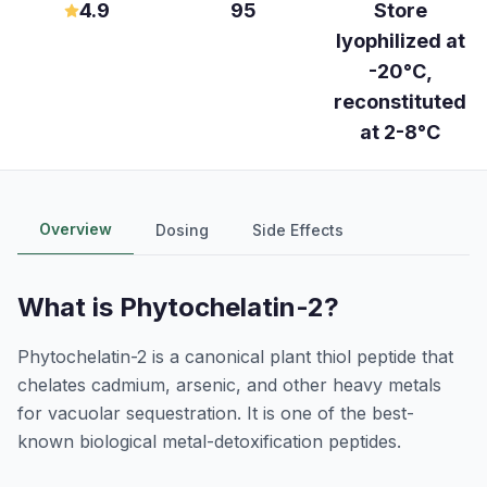
4.9
95
Store
lyophilized at
-20°C,
reconstituted
at 2-8°C
Overview
Dosing
Side Effects
What is
Phytochelatin-2
?
Phytochelatin-2 is a canonical plant thiol peptide that
chelates cadmium, arsenic, and other heavy metals
for vacuolar sequestration. It is one of the best-
known biological metal-detoxification peptides.