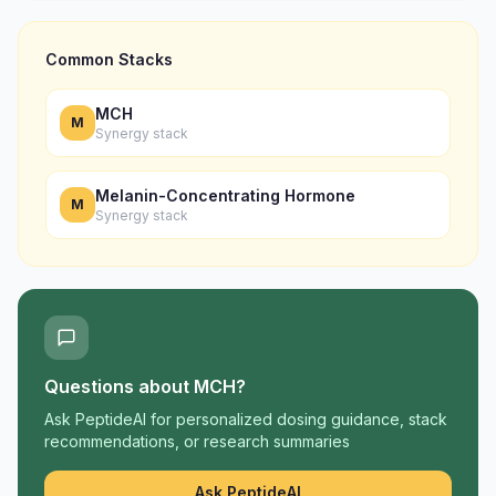
Common Stacks
MCH
M
Synergy stack
Melanin-Concentrating Hormone
M
Synergy stack
Questions about
MCH
?
Ask PeptideAI for personalized dosing guidance, stack
recommendations, or research summaries
Ask PeptideAI