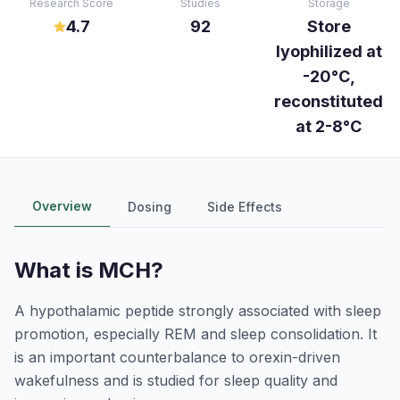
Research Score
Studies
Storage
4.7
92
Store
lyophilized at
-20°C,
reconstituted
at 2-8°C
Overview
Dosing
Side Effects
What is
MCH
?
A hypothalamic peptide strongly associated with sleep
promotion, especially REM and sleep consolidation. It
is an important counterbalance to orexin-driven
wakefulness and is studied for sleep quality and