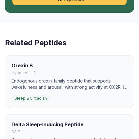
Related Peptides
Orexin B
Hypocretin-2
Endogenous orexin-family peptide that supports
wakefulness and arousal, with strong activity at OX2R. It
is used in sleep-circuit and narcolepsy research.
Sleep & Circadian
Delta Sleep-Inducing Peptide
DSIP