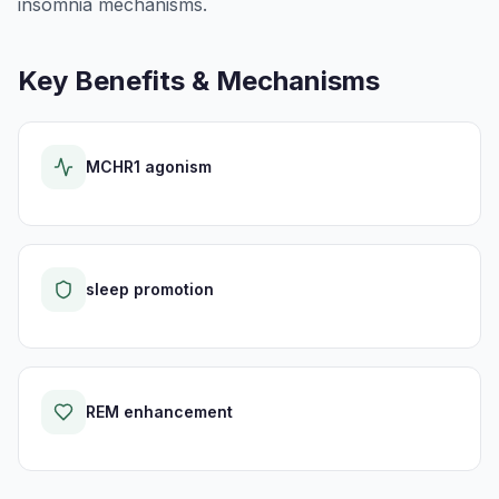
insomnia mechanisms.
Key Benefits & Mechanisms
MCHR1 agonism
sleep promotion
REM enhancement