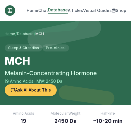
Database
Home
Chat
Articles
Visual Guides
Shop
/
/
Home
Database
MCH
Sleep & Circadian
Pre-clinical
MCH
Melanin-Concentrating Hormone
19
Amino Acids
· MW: 2450 Da
Ask AI About This
Amino Acids
Molecular Weight
Half-life
19
2450 Da
~10-20 min