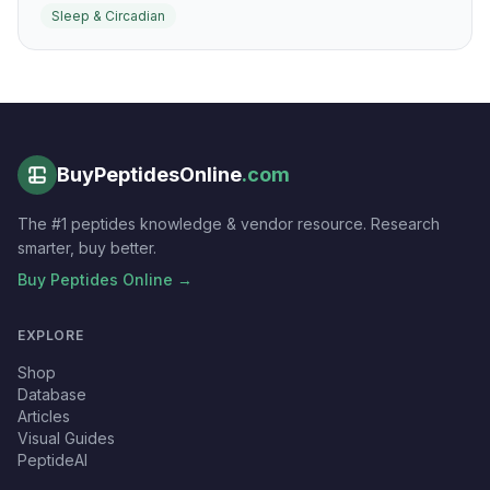
Sleep & Circadian
fragmentation depending on context.
BuyPeptidesOnline
.com
The #1 peptides knowledge & vendor resource. Research
smarter, buy better.
Buy Peptides Online →
EXPLORE
Shop
Database
Articles
Visual Guides
PeptideAI