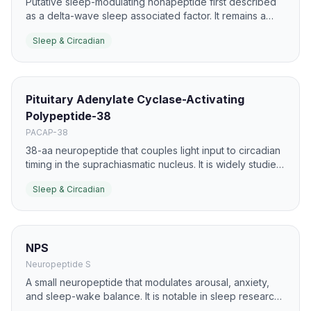
Putative sleep-modulating nonapeptide first described
as a delta-wave sleep associated factor. It remains a
research peptide for insomnia and sleep architecture
Sleep & Circadian
studies.
Pituitary Adenylate Cyclase-Activating
Polypeptide-38
PACAP-38
38-aa neuropeptide that couples light input to circadian
timing in the suprachiasmatic nucleus. It is widely studied
in sleep phase shifting and neuronal plasticity.
Sleep & Circadian
NPS
Neuropeptide S
A small neuropeptide that modulates arousal, anxiety,
and sleep-wake balance. It is notable in sleep research
because it can influence both alertness and sleep