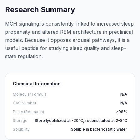
Research Summary
MCH signaling is consistently linked to increased sleep
propensity and altered REM architecture in preclinical
models. Because it opposes arousal pathways, it is a
useful peptide for studying sleep quality and sleep-
state regulation.
Chemical Information
Molecular Formula
N/A
CAS Number
N/A
Purity (Research)
≥98%
Storage
Store lyophilized at -20°C, reconstituted at 2-8°C
Solubility
Soluble in bacteriostatic water