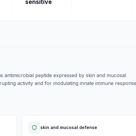
sensitive
 antimicrobial peptide expressed by skin and mucosal
srupting activity and for modulating innate immune response
skin and mucosal defense