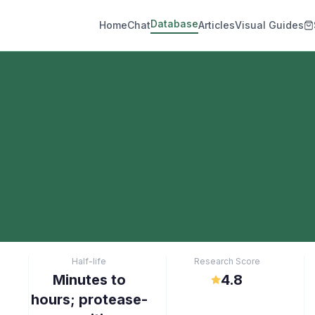
Database
Home
Chat
Articles
Visual Guides
Half-life
Research Score
Minutes to
4.8
hours; protease-