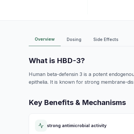
Overview
Dosing
Side Effects
What is
HBD-3
?
Human beta-defensin 3 is a potent endogenous
epithelia. It is known for strong membrane-di
Key Benefits & Mechanisms
strong antimicrobial activity