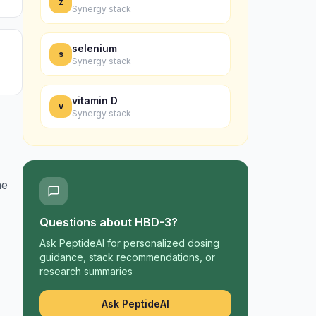
z
Synergy stack
selenium
s
Synergy stack
vitamin D
v
Synergy stack
ne
Questions about
HBD-3
?
Ask PeptideAI for personalized dosing
guidance, stack recommendations, or
research summaries
Ask PeptideAI