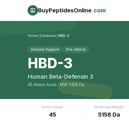
BuyPeptidesOnline
.com
/
/
Home
Database
HBD-3
Immune Support
Pre-clinical
HBD-3
Human Beta-Defensin 3
45
Amino Acids
· MW: 5158 Da
Amino Acids
Molecular Weight
45
5158 Da