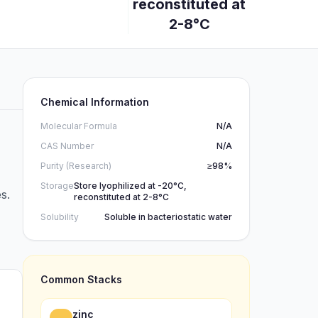
reconstituted at
2-8°C
Chemical Information
Molecular Formula
N/A
CAS Number
N/A
Purity (Research)
≥98%
Storage
Store lyophilized at -20°C,
s.
reconstituted at 2-8°C
Solubility
Soluble in bacteriostatic water
Common Stacks
zinc