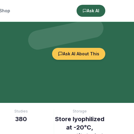
Shop
Ask AI
Ask AI About This
Studies
Storage
380
Store lyophilized
at -20°C,