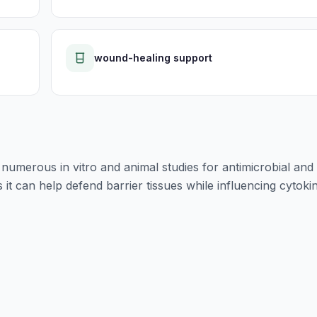
wound-healing support
umerous in vitro and animal studies for antimicrobial and
t can help defend barrier tissues while influencing cytoki