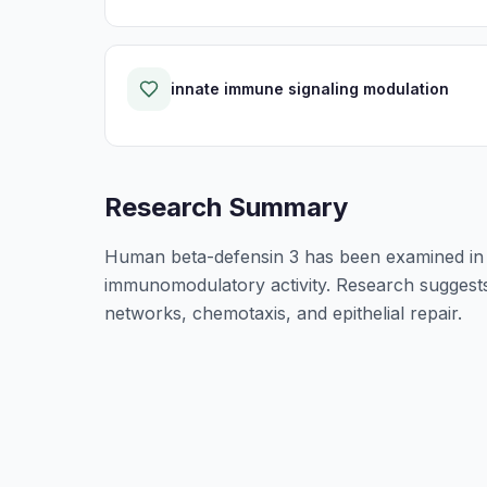
innate immune signaling modulation
Research Summary
Human beta-defensin 3 has been examined in n
immunomodulatory activity. Research suggests i
networks, chemotaxis, and epithelial repair.