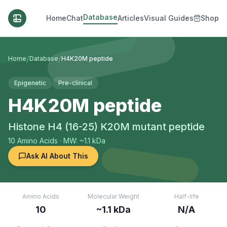
Database
Home
Chat
Articles
Visual Guides
Shop
/
/
Home
Database
H4K20M peptide
Epigenetic
Pre-clinical
H4K20M peptide
Histone H4 (16-25) K20M mutant peptide
10
Amino Acids
· MW: ~1.1 kDa
Ask AI About This
Amino Acids
Molecular Weight
Half-life
10
~1.1 kDa
N/A