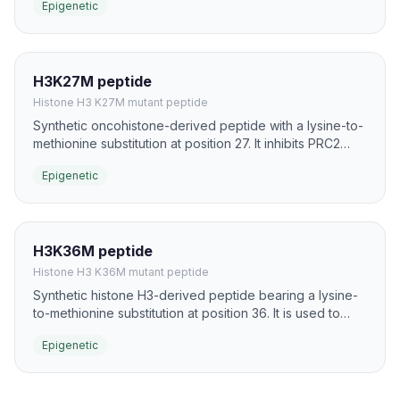
Epigenetic
that write H3K9 methylation.
H3K27M peptide
Histone H3 K27M mutant peptide
Synthetic oncohistone-derived peptide with a lysine-to-
methionine substitution at position 27. It inhibits PRC2
activity and is a classic tool for studying EZH2-mediated
Epigenetic
H3K27 methylation and Polycomb biology.
H3K36M peptide
Histone H3 K36M mutant peptide
Synthetic histone H3-derived peptide bearing a lysine-
to-methionine substitution at position 36. It is used to
investigate H3K36 methyltransferases such as NSD
Epigenetic
family enzymes and SETD2 in chromatin regulation.