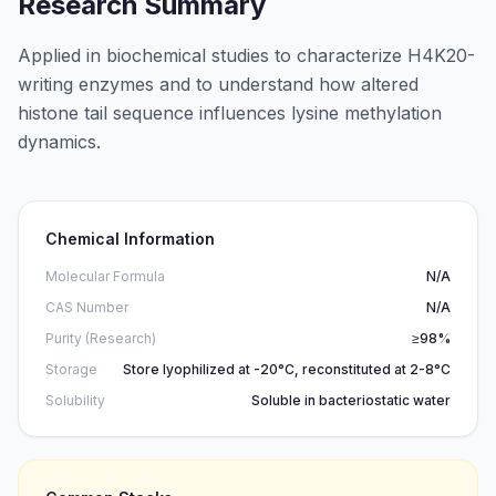
Research Summary
Applied in biochemical studies to characterize H4K20-
writing enzymes and to understand how altered
histone tail sequence influences lysine methylation
dynamics.
Chemical Information
Molecular Formula
N/A
CAS Number
N/A
Purity (Research)
≥98%
Storage
Store lyophilized at -20°C, reconstituted at 2-8°C
Solubility
Soluble in bacteriostatic water