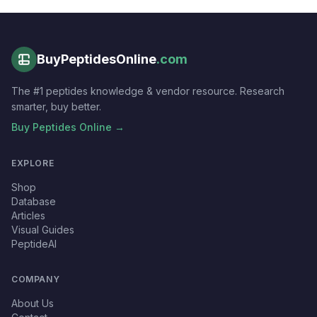
BuyPeptidesOnline
.com
The #1 peptides knowledge & vendor resource. Research
smarter, buy better.
Buy Peptides Online →
EXPLORE
Shop
Database
Articles
Visual Guides
PeptideAI
COMPANY
About Us