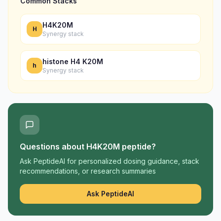
Common Stacks
H4K20M
H
Synergy stack
histone H4 K20M
h
Synergy stack
Questions about
H4K20M peptide
?
Ask PeptideAI for personalized dosing guidance, stack
recommendations, or research summaries
Ask PeptideAI