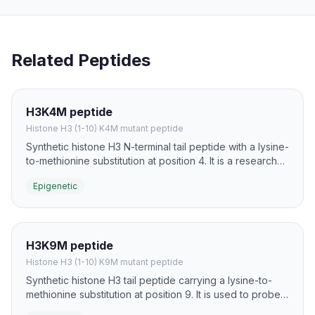
Related Peptides
H3K4M peptide
Histone H3 (1-10) K4M mutant peptide
Synthetic histone H3 N-terminal tail peptide with a lysine-
to-methionine substitution at position 4. It is a research
probe used to trap SET1/MLL family methyltransferases
Epigenetic
and study H3K4 mark deposition.
H3K9M peptide
Histone H3 (1-10) K9M mutant peptide
Synthetic histone H3 tail peptide carrying a lysine-to-
methionine substitution at position 9. It is used to probe
G9a/GLP and SUV39 family lysine methyltransferases