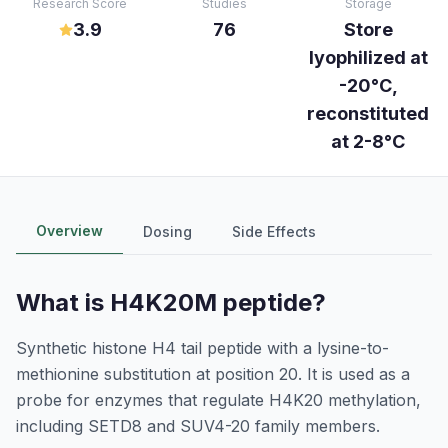
Research Score
Studies
Storage
3.9
76
Store
lyophilized at
-20°C,
reconstituted
at 2-8°C
Overview
Dosing
Side Effects
What is
H4K20M peptide
?
Synthetic histone H4 tail peptide with a lysine-to-
methionine substitution at position 20. It is used as a
probe for enzymes that regulate H4K20 methylation,
including SETD8 and SUV4-20 family members.