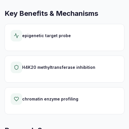
Key Benefits & Mechanisms
epigenetic target probe
H4K20 methyltransferase inhibition
chromatin enzyme profiling