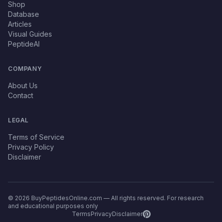
Shop
Database
Articles
Visual Guides
PeptideAI
COMPANY
About Us
Contact
LEGAL
Terms of Service
Privacy Policy
Disclaimer
© 2026 BuyPeptidesOnline.com — All rights reserved. For research
and educational purposes only
Terms
Privacy
Disclaimer