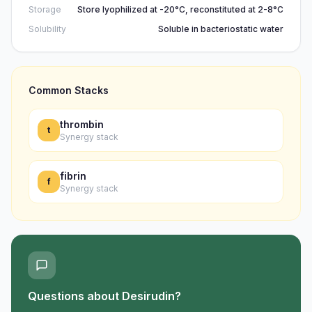
Storage
Store lyophilized at -20°C, reconstituted at 2-8°C
Solubility
Soluble in bacteriostatic water
Common Stacks
thrombin
t
Synergy stack
fibrin
f
Synergy stack
Questions about
Desirudin
?