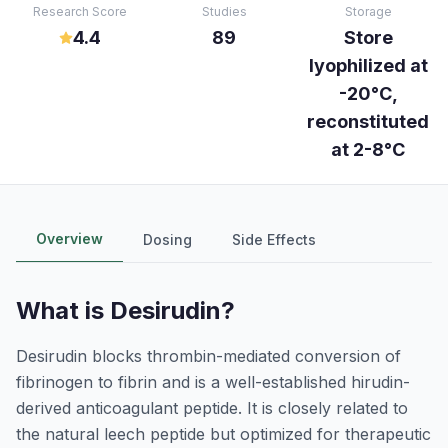
Research Score
Studies
Storage
4.4
89
Store
lyophilized at
-20°C,
reconstituted
at 2-8°C
Overview
Dosing
Side Effects
What is
Desirudin
?
Desirudin blocks thrombin-mediated conversion of
fibrinogen to fibrin and is a well-established hirudin-
derived anticoagulant peptide. It is closely related to
the natural leech peptide but optimized for therapeutic