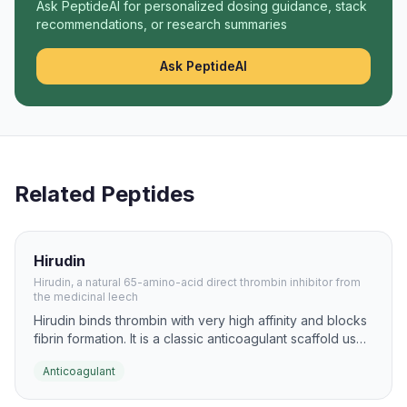
Ask PeptideAI for personalized dosing guidance, stack
recommendations, or research summaries
Ask PeptideAI
Related Peptides
Hirudin
Hirudin, a natural 65-amino-acid direct thrombin inhibitor from
the medicinal leech
Hirudin binds thrombin with very high affinity and blocks
fibrin formation. It is a classic anticoagulant scaffold used
to guide later antithrombotic peptide design.
Anticoagulant