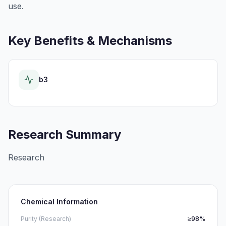
use.
Key Benefits & Mechanisms
b3
Research Summary
Research
Chemical Information
Purity (Research)
≥98%