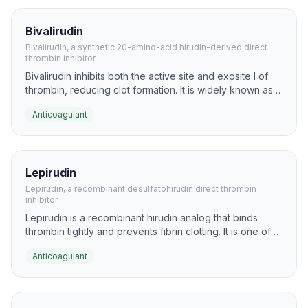
Bivalirudin
Bivalirudin, a synthetic 20-amino-acid hirudin-derived direct
thrombin inhibitor
Bivalirudin inhibits both the active site and exosite I of
thrombin, reducing clot formation. It is widely known as a
peptide anticoagulant used in cardiovascular
Anticoagulant
intervention research and practice.
Lepirudin
Lepirudin, a recombinant desulfatohirudin direct thrombin
inhibitor
Lepirudin is a recombinant hirudin analog that binds
thrombin tightly and prevents fibrin clotting. It is one of
the best-known peptide anticoagulants derived from the
Anticoagulant
hirudin family.