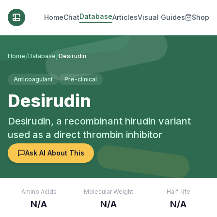
Database
Home
Chat
Articles
Visual Guides
Shop
/
/
Home
Database
Desirudin
Anticoagulant
Pre-clinical
Desirudin
Desirudin, a recombinant hirudin variant
used as a direct thrombin inhibitor
Ask AI About This
Amino Acids
Molecular Weight
Half-life
N/A
N/A
N/A