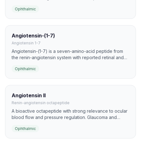
the only ophthalmic peptide in this list with regulatory
Ophthalmic
approval.
Angiotensin-(1-7)
Angiotensin 1-7
Angiotensin-(1-7) is a seven-amino-acid peptide from
the renin-angiotensin system with reported retinal and
corneal biology. Ocular studies have explored it for anti-
Ophthalmic
fibrotic, anti-inflammatory, and vascular effects.
Angiotensin II
Renin-angiotensin octapeptide
A bioactive octapeptide with strong relevance to ocular
blood flow and pressure regulation. Glaucoma and
retinal-disease studies examine its roles in intraocular
Ophthalmic
pressure, vascular tone, and neuroinflammation.