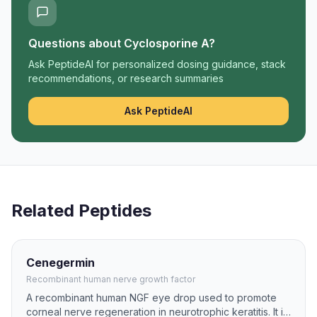
Questions about
Cyclosporine A
?
Ask PeptideAI for personalized dosing guidance, stack
recommendations, or research summaries
Ask PeptideAI
Related Peptides
Cenegermin
Recombinant human nerve growth factor
A recombinant human NGF eye drop used to promote
corneal nerve regeneration in neurotrophic keratitis. It is