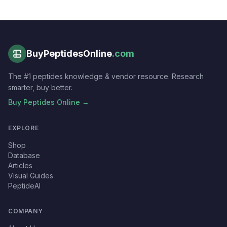
BuyPeptidesOnline
.com
The #1 peptides knowledge & vendor resource. Research
smarter, buy better.
Buy Peptides Online →
EXPLORE
Shop
Database
Articles
Visual Guides
PeptideAI
COMPANY