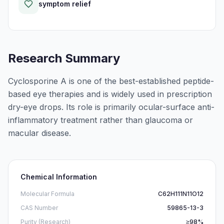
symptom relief
Research Summary
Cyclosporine A is one of the best-established peptide-
based eye therapies and is widely used in prescription
dry-eye drops. Its role is primarily ocular-surface anti-
inflammatory treatment rather than glaucoma or
macular disease.
Chemical Information
Molecular Formula
C62H111N11O12
CAS Number
59865-13-3
Purity (Research)
≥98%