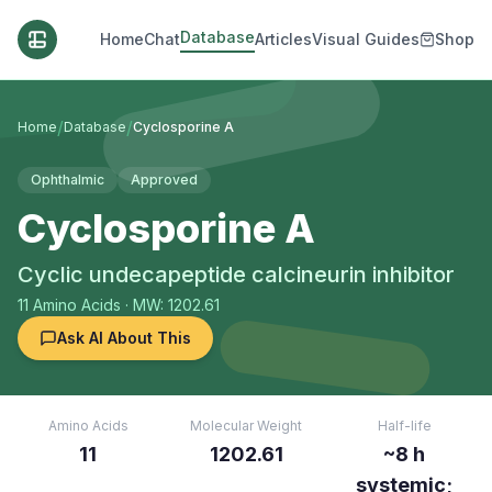
Database
Home
Chat
Articles
Visual Guides
Shop
/
/
Home
Database
Cyclosporine A
Ophthalmic
Approved
Cyclosporine A
Cyclic undecapeptide calcineurin inhibitor
11
Amino Acids
· MW: 1202.61
Ask AI About This
Amino Acids
Molecular Weight
Half-life
11
1202.61
~8 h
systemic;