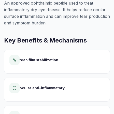
An approved ophthalmic peptide used to treat
inflammatory dry eye disease. It helps reduce ocular
surface inflammation and can improve tear production
and symptom burden.
Key Benefits & Mechanisms
tear-film stabilization
ocular anti-inflammatory