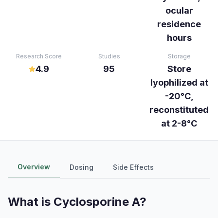
ocular
residence
hours
Research Score
Studies
Storage
4.9
95
Store
lyophilized at
-20°C,
reconstituted
at 2-8°C
Overview
Dosing
Side Effects
What is
Cyclosporine A
?