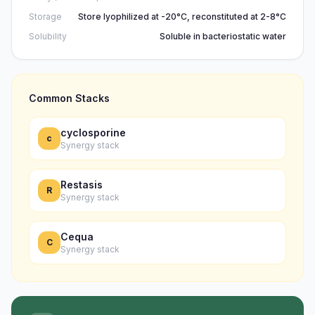
Storage
Store lyophilized at -20°C, reconstituted at 2-8°C
Solubility
Soluble in bacteriostatic water
Common Stacks
cyclosporine
c
Synergy stack
Restasis
R
Synergy stack
Cequa
C
Synergy stack