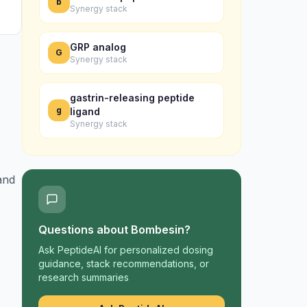
b
Synergy stack
GRP analog
G
Synergy stack
gastrin-releasing peptide
g
ligand
Synergy stack
and
Questions about
Bombesin
?
Ask PeptideAI for personalized dosing
guidance, stack recommendations, or
research summaries