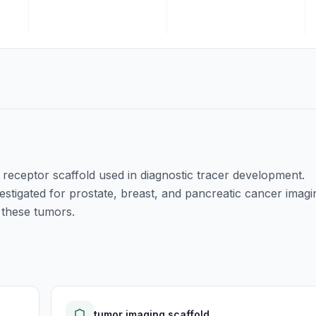
e receptor scaffold used in diagnostic tracer development.
stigated for prostate, breast, and pancreatic cancer imagi
 these tumors.
tumor imaging scaffold