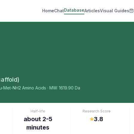
Database
Home
Chat
Articles
Visual Guides
affold)
eu-Met-NH2
Amino Acids
· MW: 1619.90 Da
Half-life
Research Score
about 2-5
3.8
minutes