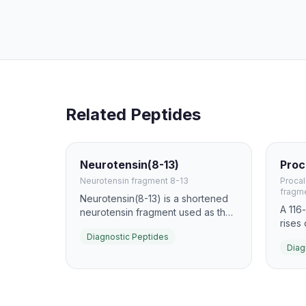
Related Peptides
Neurotensin(8-13)
Proc
Neurotensin fragment 8-13
Procal
fragm
Neurotensin(8-13) is a shortened
A 116
neurotensin fragment used as the
rises
basis for NTSR1-targeted imaging
infect
Diagnostic Peptides
probes. Radiolabeled derivatives
Diag
measu
have been explored for
help 
pancreatic, prostate, and
non-b
colorectal tumor imaging because
suppo
they retain receptor recognition