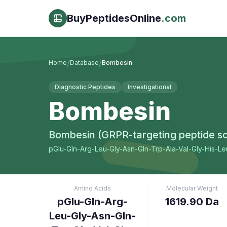
BuyPeptidesOnline
.com
/
/
Home
Database
Bombesin
Diagnostic Peptides
Investigational
Bombesin
Bombesin (GRPR-targeting peptide sc
pGlu-Gln-Arg-Leu-Gly-Asn-Gln-Trp-Ala-Val-Gly-His-L
Amino Acids
Molecular Weight
pGlu-Gln-Arg-
1619.90 Da
Leu-Gly-Asn-Gln-