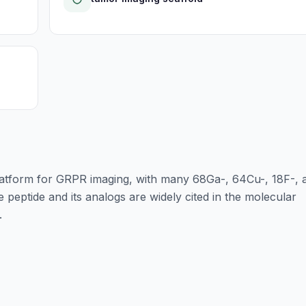
atform for GRPR imaging, with many 68Ga-, 64Cu-, 18F-, 
 peptide and its analogs are widely cited in the molecular
.