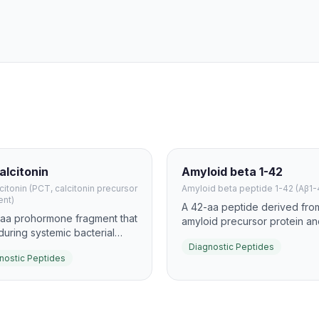
alcitonin
Amyloid beta 1-42
citonin (PCT, calcitonin precursor
Amyloid beta peptide 1-42 (Aβ1-
ent)
A 42-aa peptide derived fro
-aa prohormone fragment that
amyloid precursor protein an
 during systemic bacterial
core biomarker for Alzheime
ion and sepsis. It is widely
Diagnostic Peptides
amyloid pathology. In CSF an
nostic Peptides
red in serum or plasma to
plasma testing, it is often
distinguish bacterial from
interpreted together with Aβ
acterial inflammation and to
using the Aβ42/40 ratio to i
rt antibiotic stewardship.
diagnostic performance.