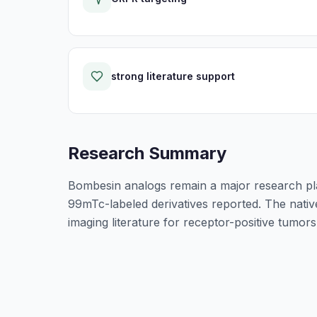
strong literature support
Research Summary
Bombesin analogs remain a major research pl
99mTc-labeled derivatives reported. The native
imaging literature for receptor-positive tumors