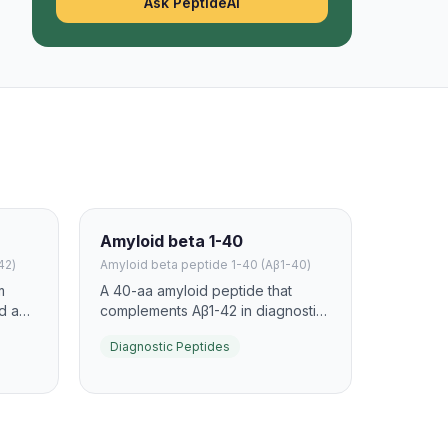
Ask PeptideAI
Amyloid beta 1-40
42)
Amyloid beta peptide 1-40 (Aβ1-40)
m
A 40-aa amyloid peptide that
d a
complements Aβ1-42 in diagnostic
r-type
testing for Alzheimer's disease.
Diagnostic Peptides
d
The Aβ42/40 ratio is often more
informative than either peptide
1-40
alone for estimating amyloid
mprove
burden.