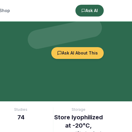
Shop
Ask AI
Ask AI About This
Studies
Storage
74
Store lyophilized
at -20°C,