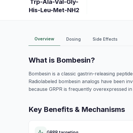
Trp-Ala-Val-Gly-
His-Leu-Met-NH2
Overview
Dosing
Side Effects
What is
Bombesin
?
Bombesin is a classic gastrin-releasing peptid
Radiolabeled bombesin analogs have been inve
because GRPR is frequently overexpressed in
Key Benefits & Mechanisms
GRPR targeting