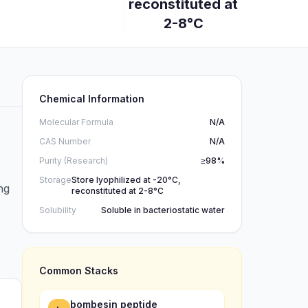
reconstituted at
2-8°C
Chemical Information
Molecular Formula
N/A
CAS Number
N/A
Purity (Research)
≥98%
Storage
Store lyophilized at -20°C,
ng
reconstituted at 2-8°C
Solubility
Soluble in bacteriostatic water
Common Stacks
bombesin peptide