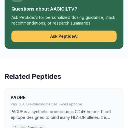
Questions about
AAGIGILTV
?
Ask PeptideAI for personalized dosing guidance, stack
recommendations, or research summaries
Ask PeptideAI
Related Peptides
PADRE
Pan HLA-DR-binding helper T-cell epitope
PADRE is a synthetic promiscuous CD4+ helper T-cell
epitope designed to bind many HLA-DR alleles. It is
widely used in peptide vaccine research to improve
Vaccine Peptides