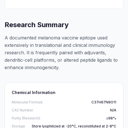
Research Summary
A documented melanoma vaccine epitope used
extensively in translational and clinical immunology
research. It is frequently paired with adjuvants,
dendritic-cell platforms, or altered peptide ligands to
enhance immunogenicity.
Chemical Information
Molecular Formula
C37H67N9O11
CAS Number
N/A
Purity (Research)
≥98%
Storage
Store lyophilized at -20°C, reconstituted at 2-8°C