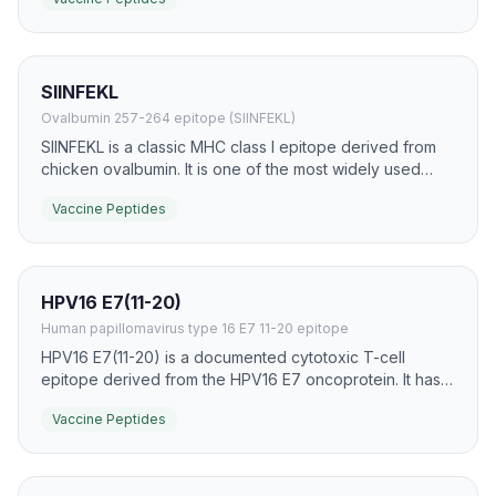
helper T-cell priming and strengthen responses to
linked antigens.
SIINFEKL
Ovalbumin 257-264 epitope (SIINFEKL)
SIINFEKL is a classic MHC class I epitope derived from
chicken ovalbumin. It is one of the most widely used
model peptides for studying antigen presentation,
Vaccine Peptides
cytotoxic T-cell priming, and peptide vaccine platforms.
HPV16 E7(11-20)
Human papillomavirus type 16 E7 11-20 epitope
HPV16 E7(11-20) is a documented cytotoxic T-cell
epitope derived from the HPV16 E7 oncoprotein. It has
been used in therapeutic HPV vaccine research to
Vaccine Peptides
stimulate epitope-specific cellular immunity.