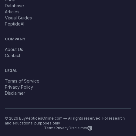
Database
Articles
Visual Guides
PeptideAI
COMPANY
About Us
Contact
LEGAL
Terms of Service
Privacy Policy
Disclaimer
© 2026 BuyPeptidesOnline.com — All rights reserved. For research
and educational purposes only
Terms
Privacy
Disclaimer