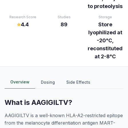
to proteolysis
Research Score
Studies
Storage
4.4
89
Store
lyophilized at
-20°C,
reconstituted
at 2-8°C
Overview
Dosing
Side Effects
What is
AAGIGILTV
?
AAGIGILTV is a well-known HLA-A2-restricted epitope
from the melanocyte differentiation antigen MART-