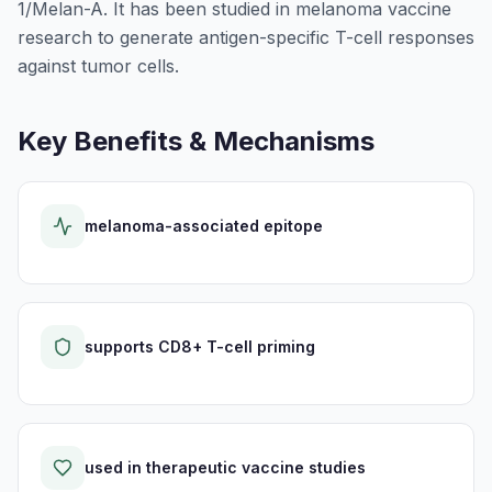
1/Melan-A. It has been studied in melanoma vaccine
research to generate antigen-specific T-cell responses
against tumor cells.
Key Benefits & Mechanisms
melanoma-associated epitope
supports CD8+ T-cell priming
used in therapeutic vaccine studies