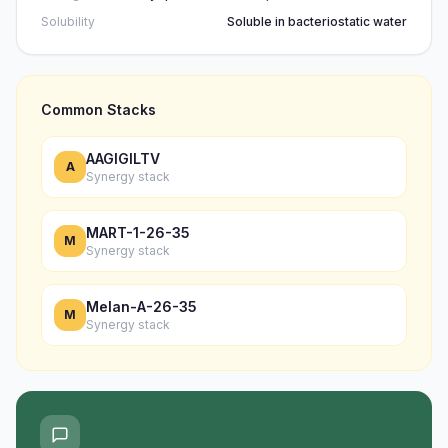
Solubility
Soluble in bacteriostatic water
Common Stacks
AAGIGILTV
A
Synergy stack
MART-1-26-35
M
Synergy stack
Melan-A-26-35
M
Synergy stack