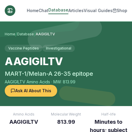
Database
Home
Chat
Articles
Visual Guides
Shop
/
/
Home
Database
AAGIGILTV
Vaccine Peptides
Investigational
AAGIGILTV
MART-1/Melan-A 26-35 epitope
AAGIGILTV
Amino Acids
· MW: 813.99
Ask AI About This
Amino Acids
Molecular Weight
Half-life
AAGIGILTV
813.99
Minutes to
hours; subject