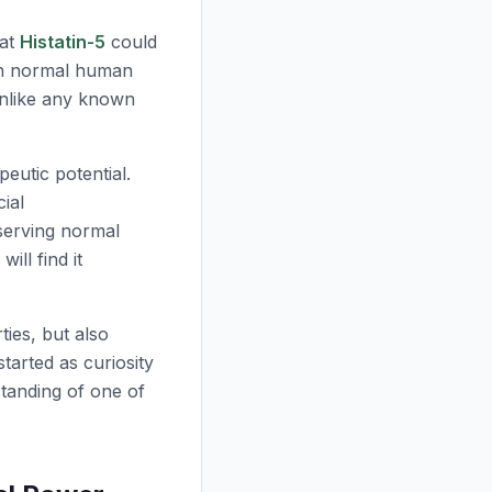
hat
Histatin-5
could
 in normal human
unlike any known
eutic potential.
ial
serving normal
will find it
ties, but also
arted as curiosity
tanding of one of