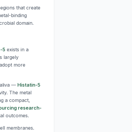
regions that create
metal-binding
crobial domain.
n-5
exists in a
s largely
n adopt more
aliva —
Histatin-5
vity. The metal
ing a compact,
ourcing research-
tal outcomes.
cell membranes.