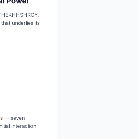
ial Power
RKFHEKHHSHRGY.
that underlies its
ids — seven
itial interaction