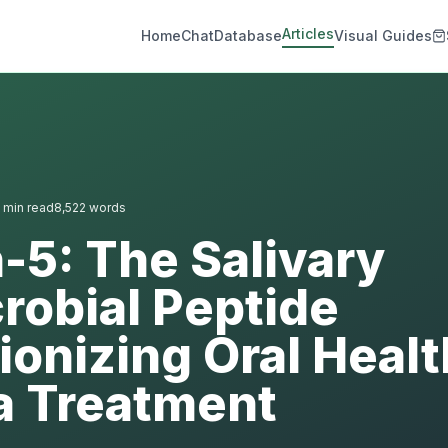
Articles
Home
Chat
Database
Visual Guides
min read
8,522
words
n-5: The Salivary
robial Peptide
ionizing Oral Heal
a Treatment