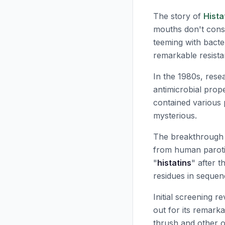
The story of
Hista
mouths don't const
teeming with bacte
remarkable resista
In the 1980s, resea
antimicrobial prop
contained various 
mysterious.
The breakthrough c
from human paroti
"
histatins
" after t
residues in sequen
Initial screening r
out for its remark
thrush and other op