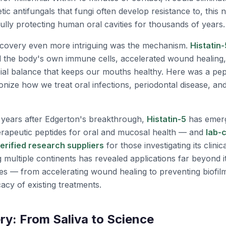
etic antifungals that fungi often develop resistance to, this
lly protecting human oral cavities for thousands of years.
scovery even more intriguing was the mechanism.
Histatin-
ed the body's own immune cells, accelerated wound healing
bial balance that keeps our mouths healthy. Here was a pep
ionize how we treat oral infections, periodontal disease, an
 years after Edgerton's breakthrough,
Histatin-5
has emerg
erapeutic peptides for oral and mucosal health — and
lab-c
verified research suppliers
for those investigating its clinic
multiple continents has revealed applications far beyond it
ies — from accelerating wound healing to preventing biofil
acy of existing treatments.
ry: From Saliva to Science