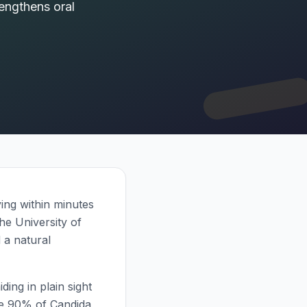
rengthens oral
ing within minutes
he University of
 a natural
ding in plain sight
ate 90% of Candida