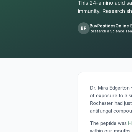
This 24-amino acid sal
immunity. Research sho
BuyPeptidesOnline E
BP
Research & Science Te
Dr. Mira Edgerton
of exposure to a s
Rochester had just
antifungal compou
The peptide was
H
within our mouths 