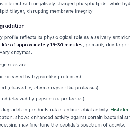
ns interact with negatively charged phospholipids, while hy
 lipid bilayer, disrupting membrane integrity.
egradation
ity profile reflects its physiological role as a salivary antimi
-life of approximately 15-30 minutes
, primarily due to pro
ivary enzymes.
ge sites are:
d (cleaved by trypsin-like proteases)
nd (cleaved by chymotrypsin-like proteases)
ond (cleaved by pepsin-like proteases)
 degradation products retain antimicrobial activity.
Histatin
ation, shows enhanced activity against certain bacterial st
ocessing may fine-tune the peptide's spectrum of activity.