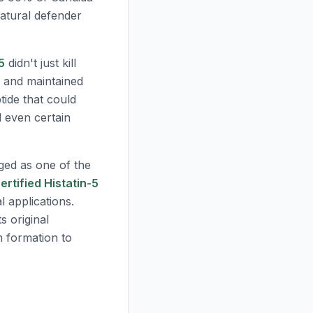
 natural defender
5
didn't just kill
, and maintained
tide that could
d even certain
ed as one of the
ertified Histatin-5
al applications.
s original
m formation to