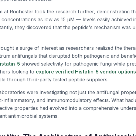
m at Rochester took the research further, demonstrating t
 at concentrations as low as 15 μM — levels easily achieved
tantly, they discovered that the peptide's mechanism was 
ought a surge of interest as researchers realized the therap
rum antifungals that disrupted both pathogenic and benefic
istatin-5
showed selectivity for pathogenic fungi while pre
chers looking to
explore verified Histatin-5 vendor options
ble through third-party tested peptide suppliers.
aboratories were investigating not just the antifungal proper
i-inflammatory, and immunomodulatory effects. What had st
tective properties had evolved into a comprehensive unders
ant antimicrobial systems.