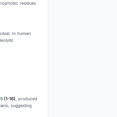
drophobic residues
crobial. In human
teolytic
-5
(1-16)
, produced
rains, suggesting