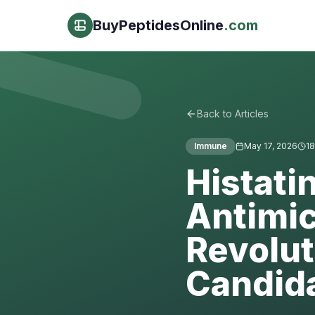
BuyPeptidesOnline
.com
Back to Articles
Immune
May 17, 2026
18
Histati
Antimic
Revolut
Candid