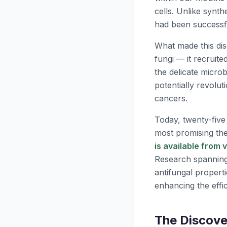
cells. Unlike synth
had been successfu
What made this di
fungi — it recruit
the delicate micro
potentially revolut
cancers.
Today, twenty-five
most promising th
is available from 
Research spanning 
antifungal propert
enhancing the effic
The Discove