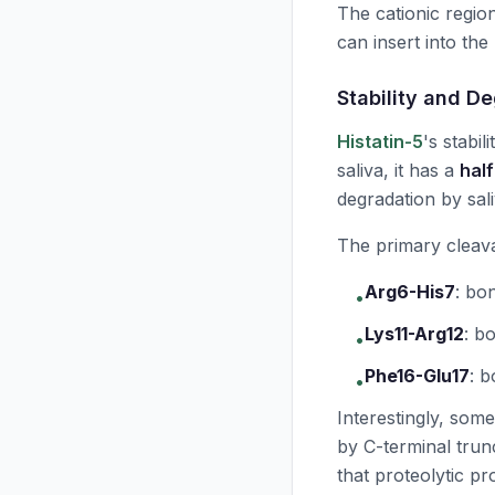
The cationic regio
can insert into the
Stability and D
Histatin-5
's stabil
saliva, it has a
half
degradation by sal
The primary cleava
Arg6-His7
:
bon
•
Lys11-Arg12
:
bo
•
Phe16-Glu17
:
b
•
Interestingly, some
by C-terminal trunc
that proteolytic pr