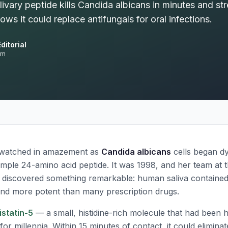
ivary peptide kills Candida albicans in minutes and st
ws it could replace antifungals for oral infections.
ditorial
am
 watched in amazement as
Candida albicans
cells began dy
imple 24-amino acid peptide. It was 1998, and her team at t
 discovered something remarkable: human saliva contained
nd more potent than many prescription drugs.
istatin-5
— a small, histidine-rich molecule that had been hi
for millennia. Within 15 minutes of contact, it could elimin