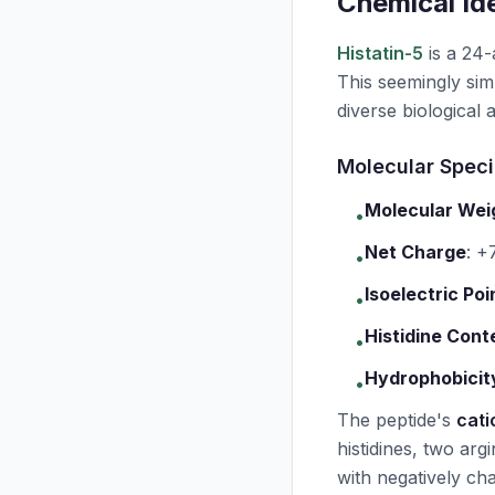
Chemical Ide
Histatin-5
is a 24
This seemingly simp
diverse biological ac
Molecular Speci
Molecular Wei
•
Net Charge
:
+7
•
Isoelectric Poi
•
Histidine Cont
•
Hydrophobicit
•
The peptide's
cati
histidines, two argi
with negatively cha