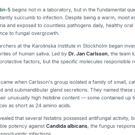
tin-5
begins not in a laboratory, but in the fundamental qu
antly succumb to infection. Despite being a warm, moist 
ria and exposed to countless pathogens daily, healthy oral 
nce to fungal overgrowth.
rchers at the Karolinska Institute in Stockholm began inves
erties of human saliva. Led by
Dr. Jan Carlsson
, the team k
protective factors, but the specific molecules responsible 
ame when Carlsson's group isolated a family of small, cat
d and submandibular gland secretions. They named these 
heir unusually high histidine content — some contained up to
ces as short as 24 amino acids.
evealed that several histatins possessed antifungal activity, 
able potency against
Candida albicans
, the fungus responsi
portunistic infections.