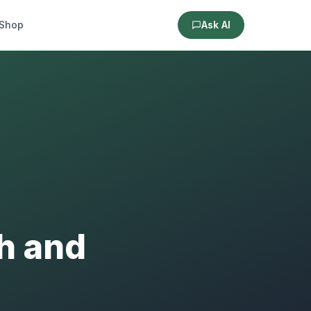
Shop
Ask AI
th and