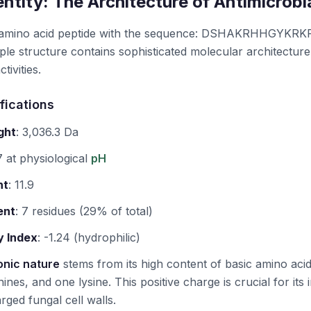
ntity: The Architecture of Antimicrob
-amino acid peptide with the sequence: DSHAKRHHGYK
le structure contains sophisticated molecular architecture 
tivities.
fications
ght
:
3,036.3 Da
 at physiological
pH
nt
:
11.9
ent
:
7 residues (29% of total)
y Index
:
-1.24 (hydrophilic)
onic nature
stems from its high content of basic amino ac
nines, and one lysine. This positive charge is crucial for its in
rged fungal cell walls.