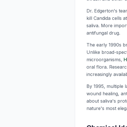
Dr. Edgerton's tea
kill Candida cells
saliva. More impor
antifungal drug.
The early 1990s br
Unlike broad-spect
microorganisms,
H
oral flora. Resear
increasingly availa
By 1995, multiple l
wound healing, ant
about saliva's pro
nature's most eleg