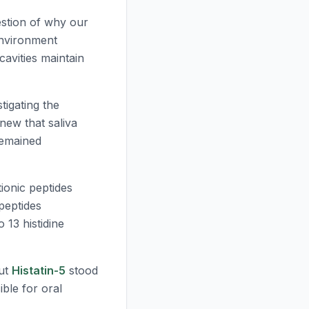
estion of why our
environment
cavities maintain
tigating the
new that saliva
remained
ionic peptides
peptides
 13 histidine
but
Histatin-5
stood
ble for oral