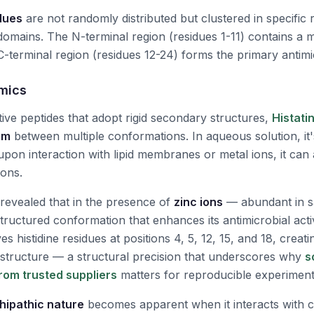
idues
are not randomly distributed but clustered in specific 
 domains. The N-terminal region (residues 1-11) contains a 
C-terminal region (residues 12-24) forms the primary antimi
mics
ive peptides that adopt rigid secondary structures,
Histati
um
between multiple conformations. In aqueous solution, it'
upon interaction with lipid membranes or metal ions, it ca
ions.
revealed that in the presence of
zinc ions
— abundant in s
structured conformation that enhances its antimicrobial acti
es histidine residues at positions 4, 5, 12, 15, and 18, creat
e structure — a structural precision that underscores why
s
from trusted suppliers
matters for reproducible experimen
ipathic nature
becomes apparent when it interacts with 