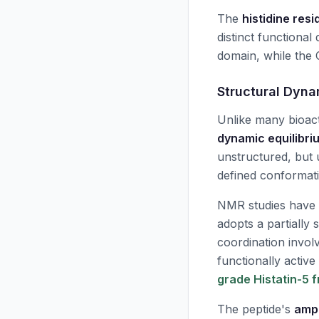
The
histidine res
distinct functional
domain, while the 
Structural Dyna
Unlike many bioact
dynamic equilibri
unstructured, but 
defined conformat
NMR studies have 
adopts a partially 
coordination involv
functionally activ
grade Histatin-5 
The peptide's
amph