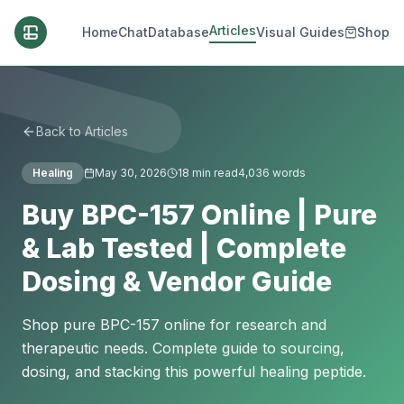
Articles
Home
Chat
Database
Visual Guides
Shop
Back to Articles
Healing
May 30, 2026
18
min read
4,036
words
Buy BPC-157 Online | Pure
& Lab Tested | Complete
Dosing & Vendor Guide
Shop pure BPC-157 online for research and
therapeutic needs. Complete guide to sourcing,
dosing, and stacking this powerful healing peptide.