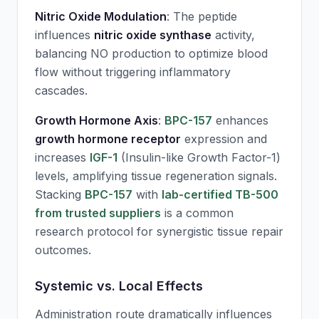
Nitric Oxide Modulation
: The peptide
influences
nitric oxide synthase
activity,
balancing NO production to optimize blood
flow without triggering inflammatory
cascades.
Growth Hormone Axis
:
BPC-157
enhances
growth hormone receptor
expression and
increases
IGF-1
(Insulin-like Growth Factor-1)
levels, amplifying tissue regeneration signals.
Stacking
BPC-157
with
lab-certified TB-500
from trusted suppliers
is a common
research protocol for synergistic tissue repair
outcomes.
Systemic vs. Local Effects
Administration route dramatically influences