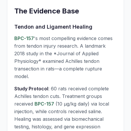
The Evidence Base
Tendon and Ligament Healing
BPC-157
's most compelling evidence comes
from tendon injury research. A landmark
2018 study in the *Journal of Applied
Physiology* examined Achilles tendon
transection in rats—a complete rupture
model.
Study Protocol
: 60 rats received complete
Achilles tendon cuts. Treatment groups
received
BPC-157
(10 μg/kg daily) via local
injection, while controls received saline.
Healing was assessed via biomechanical
testing, histology, and gene expression