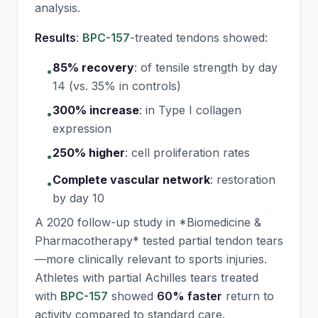
analysis.
Results
:
BPC-157
-treated tendons showed:
85% recovery
:
of tensile strength by day
•
14 (vs. 35% in controls)
300% increase
:
in Type I collagen
•
expression
250% higher
:
cell proliferation rates
•
Complete vascular network
:
restoration
•
by day 10
A 2020 follow-up study in *Biomedicine &
Pharmacotherapy* tested partial tendon tears
—more clinically relevant to sports injuries.
Athletes with partial Achilles tears treated
with
BPC-157
showed
60% faster
return to
activity compared to standard care.