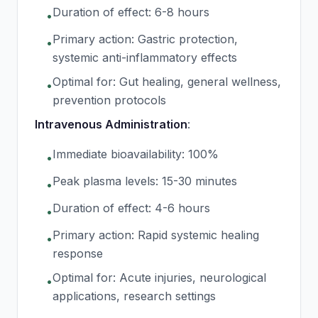
Duration of effect: 6-8 hours
•
Primary action: Gastric protection,
•
systemic anti-inflammatory effects
Optimal for: Gut healing, general wellness,
•
prevention protocols
Intravenous Administration
:
Immediate bioavailability: 100%
•
Peak plasma levels: 15-30 minutes
•
Duration of effect: 4-6 hours
•
Primary action: Rapid systemic healing
•
response
Optimal for: Acute injuries, neurological
•
applications, research settings