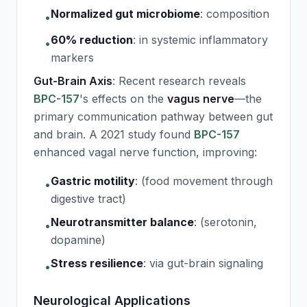
Normalized gut microbiome
:
composition
•
60% reduction
:
in systemic inflammatory
•
markers
Gut-Brain Axis
: Recent research reveals
BPC-157
's effects on the
vagus nerve
—the
primary communication pathway between gut
and brain. A 2021 study found
BPC-157
enhanced vagal nerve function, improving:
Gastric motility
:
(food movement through
•
digestive tract)
Neurotransmitter balance
:
(serotonin,
•
dopamine)
Stress resilience
:
via gut-brain signaling
•
Neurological Applications