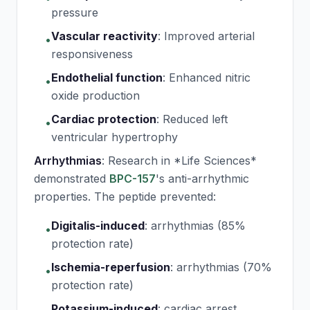
pressure
Vascular reactivity
:
Improved arterial
•
responsiveness
Endothelial function
:
Enhanced nitric
•
oxide production
Cardiac protection
:
Reduced left
•
ventricular hypertrophy
Arrhythmias
: Research in *Life Sciences*
demonstrated
BPC-157
's anti-arrhythmic
properties. The peptide prevented:
Digitalis-induced
:
arrhythmias (85%
•
protection rate)
Ischemia-reperfusion
:
arrhythmias (70%
•
protection rate)
Potassium-induced
:
cardiac arrest