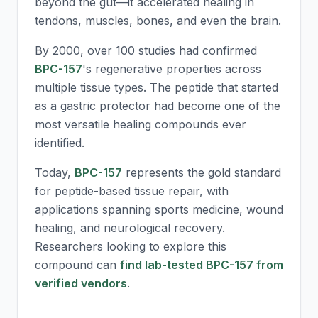
beyond the gut—it accelerated healing in
tendons, muscles, bones, and even the brain.
By 2000, over 100 studies had confirmed
BPC-157
's regenerative properties across
multiple tissue types. The peptide that started
as a gastric protector had become one of the
most versatile healing compounds ever
identified.
Today,
BPC-157
represents the gold standard
for peptide-based tissue repair, with
applications spanning sports medicine, wound
healing, and neurological recovery.
Researchers looking to explore this
compound can
find lab-tested BPC-157 from
verified vendors
.