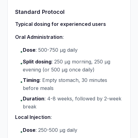
Standard Protocol
Typical dosing for experienced users
Oral Administration
:
Dose
:
500-750 μg daily
•
Split dosing
:
250 μg morning, 250 μg
•
evening (or 500 μg once daily)
Timing
:
Empty stomach, 30 minutes
•
before meals
Duration
:
4-8 weeks, followed by 2-week
•
break
Local Injection
:
Dose
:
250-500 μg daily
•