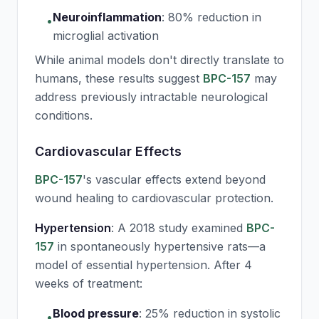
Neuroinflammation
:
80% reduction in
•
microglial activation
While animal models don't directly translate to
humans, these results suggest
BPC-157
may
address previously intractable neurological
conditions.
Cardiovascular Effects
BPC-157
's vascular effects extend beyond
wound healing to cardiovascular protection.
Hypertension
: A 2018 study examined
BPC-
157
in spontaneously hypertensive rats—a
model of essential hypertension. After 4
weeks of treatment:
Blood pressure
:
25% reduction in systolic
•