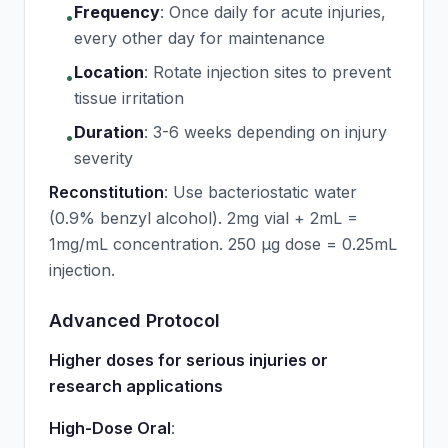
Frequency
:
Once daily for acute injuries,
•
every other day for maintenance
Location
:
Rotate injection sites to prevent
•
tissue irritation
Duration
:
3-6 weeks depending on injury
•
severity
Reconstitution
: Use bacteriostatic water
(0.9% benzyl alcohol). 2mg vial + 2mL =
1mg/mL concentration. 250 μg dose = 0.25mL
injection.
Advanced Protocol
Higher doses for serious injuries or
research applications
High-Dose Oral
: