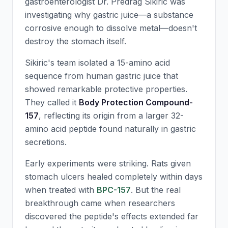
gastroenterologist Dr. Predrag Sikiric was
investigating why gastric juice—a substance
corrosive enough to dissolve metal—doesn't
destroy the stomach itself.
Sikiric's team isolated a 15-amino acid
sequence from human gastric juice that
showed remarkable protective properties.
They called it
Body Protection Compound-
157
, reflecting its origin from a larger 32-
amino acid peptide found naturally in gastric
secretions.
Early experiments were striking. Rats given
stomach ulcers healed completely within days
when treated with
BPC-157
. But the real
breakthrough came when researchers
discovered the peptide's effects extended far