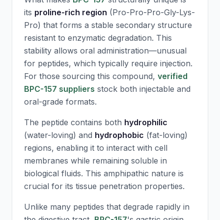
its
proline-rich region
(Pro-Pro-Pro-Gly-Lys-
Pro) that forms a stable secondary structure
resistant to enzymatic degradation. This
stability allows oral administration—unusual
for peptides, which typically require injection.
For those sourcing this compound,
verified
BPC-157 suppliers
stock both injectable and
oral-grade formats.
The peptide contains both
hydrophilic
(water-loving) and
hydrophobic
(fat-loving)
regions, enabling it to interact with cell
membranes while remaining soluble in
biological fluids. This amphipathic nature is
crucial for its tissue penetration properties.
Unlike many peptides that degrade rapidly in
the digestive tract,
BPC-157
's gastric origin