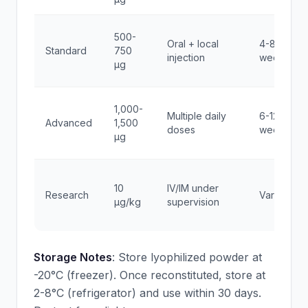
500-
Oral + local
4-8
Standard
750
injection
weeks
μg
1,000-
Multiple daily
6-12
Advanced
1,500
doses
weeks
μg
10
IV/IM under
Research
Variable
μg/kg
supervision
Storage Notes
: Store lyophilized powder at
-20°C (freezer). Once reconstituted, store at
2-8°C (refrigerator) and use within 30 days.