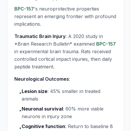
BPC-157
's neuroprotective properties
represent an emerging frontier with profound
implications.
Traumatic Brain Injury
: A 2020 study in
*Brain Research Bulletin* examined
BPC-157
in experimental brain trauma. Rats received
controlled cortical impact injuries, then daily
peptide treatment.
Neurological Outcomes
:
Lesion size
:
45% smaller in treated
•
animals
Neuronal survival
:
60% more viable
•
neurons in injury zone
Cognitive function
:
Return to baseline 8
•