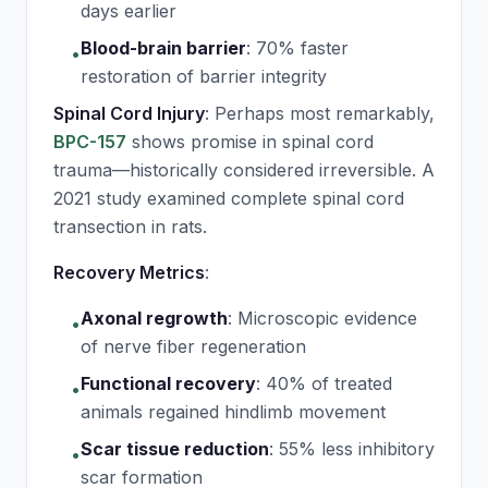
days earlier
Blood-brain barrier
:
70% faster
•
restoration of barrier integrity
Spinal Cord Injury
: Perhaps most remarkably,
BPC-157
shows promise in spinal cord
trauma—historically considered irreversible. A
2021 study examined complete spinal cord
transection in rats.
Recovery Metrics
:
Axonal regrowth
:
Microscopic evidence
•
of nerve fiber regeneration
Functional recovery
:
40% of treated
•
animals regained hindlimb movement
Scar tissue reduction
:
55% less inhibitory
•
scar formation