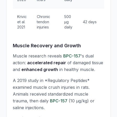
activi
78%
Krivic
Chronic
500
heali
et al.
tendon
μg
42 days
initiat
2021
injuries
daily
rate
Muscle Recovery and Growth
Muscle research reveals
BPC-157
's dual
action:
accelerated repair
of damaged tissue
and
enhanced growth
in healthy muscle.
A 2019 study in *Regulatory Peptides*
examined muscle crush injuries in rats.
Animals received standardized muscle
trauma, then daily
BPC-157
(10 μg/kg) or
saline injections.