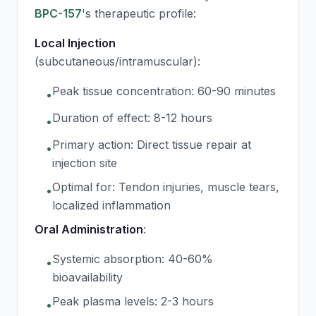
BPC-157
's therapeutic profile:
Local Injection
(subcutaneous/intramuscular):
Peak tissue concentration: 60-90 minutes
•
Duration of effect: 8-12 hours
•
Primary action: Direct tissue repair at
•
injection site
Optimal for: Tendon injuries, muscle tears,
•
localized inflammation
Oral Administration
:
Systemic absorption: 40-60%
•
bioavailability
Peak plasma levels: 2-3 hours
•