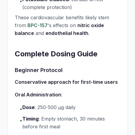
•
(complete protection)
These cardiovascular benefits likely stem
from
BPC-157
's effects on
nitric oxide
balance
and
endothelial health
.
Complete Dosing Guide
Beginner Protocol
Conservative approach for first-time users
Oral Administration
:
Dose
:
250-500 μg daily
•
Timing
:
Empty stomach, 30 minutes
•
before first meal