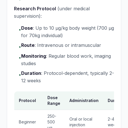
Research Protocol
(under medical
supervision):
Dose
:
Up to 10 μg/kg body weight (700 μg
•
for 70kg individual)
Route
:
Intravenous or intramuscular
•
Monitoring
:
Regular blood work, imaging
•
studies
Duration
:
Protocol-dependent, typically 2-
•
12 weeks
Dose
Protocol
Administration
Duration
Range
250-
Oral or local
2-4
Beginner
500
injection
weeks
μg