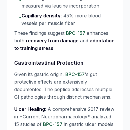
measured via leucine incorporation
Capillary density
:
45% more blood
•
vessels per muscle fiber
These findings suggest
BPC-157
enhances
both
recovery from damage
and
adaptation
to training stress
.
Gastrointestinal Protection
Given its gastric origin,
BPC-157
's gut
protective effects are extensively
documented. The peptide addresses multiple
GI pathologies through distinct mechanisms.
Ulcer Healing
: A comprehensive 2017 review
in *Current Neuropharmacology* analyzed
15 studies of
BPC-157
in gastric ulcer models.