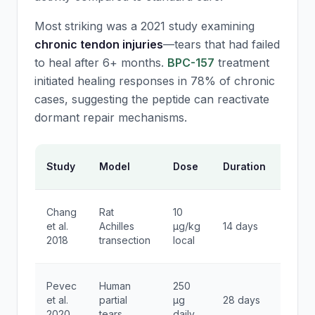
Most striking was a 2021 study examining
chronic tendon injuries
—tears that had failed
to heal after 6+ months.
BPC-157
treatment
initiated healing responses in 78% of chronic
cases, suggesting the peptide can reactivate
dormant repair mechanisms.
Key
Study
Model
Dose
Duration
Findi
85%
Chang
Rat
10
tensil
et al.
Achilles
μg/kg
14 days
stren
2018
transection
local
reco
60%
Pevec
Human
250
faster
et al.
partial
μg
28 days
return
2020
tears
daily