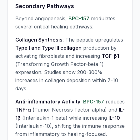
Secondary Pathways
Beyond angiogenesis,
BPC-157
modulates
several critical healing pathways:
Collagen Synthesis
: The peptide upregulates
Type I and Type III collagen
production by
activating fibroblasts and increasing
TGF-β1
(Transforming Growth Factor-beta 1)
expression. Studies show 200-300%
increases in collagen deposition within 7-10
days.
Anti-inflammatory Activity
:
BPC-157
reduces
TNF-α
(Tumor Necrosis Factor-alpha) and
IL-
1β
(Interleukin-1 beta) while increasing
IL-10
(Interleukin-10), shifting the immune response
from inflammatory to healing-focused.