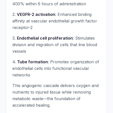
400% within 6 hours of administration
2.
VEGFR-2 activation
: Enhanced binding
affinity at vascular endothelial growth factor
receptor-2
3.
Endothelial cell proliferation
: Stimulates
division and migration of cells that line blood
vessels
4.
Tube formation
: Promotes organization of
endothelial cells into functional vascular
networks
This angiogenic cascade delivers oxygen and
nutrients to injured tissue while removing
metabolic waste—the foundation of
accelerated healing.