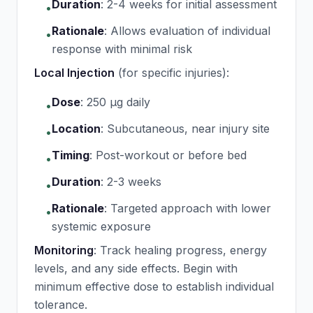
Duration
:
2-4 weeks for initial assessment
•
Rationale
:
Allows evaluation of individual
•
response with minimal risk
Local Injection
(for specific injuries):
Dose
:
250 μg daily
•
Location
:
Subcutaneous, near injury site
•
Timing
:
Post-workout or before bed
•
Duration
:
2-3 weeks
•
Rationale
:
Targeted approach with lower
•
systemic exposure
Monitoring
: Track healing progress, energy
levels, and any side effects. Begin with
minimum effective dose to establish individual
tolerance.