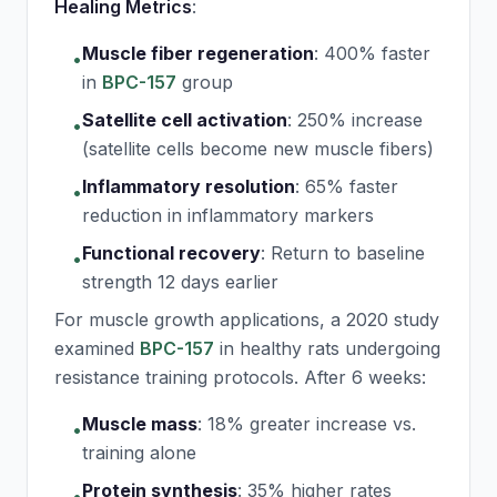
Healing Metrics
:
Muscle fiber regeneration
:
400% faster
•
in
BPC-157
group
Satellite cell activation
:
250% increase
•
(satellite cells become new muscle fibers)
Inflammatory resolution
:
65% faster
•
reduction in inflammatory markers
Functional recovery
:
Return to baseline
•
strength 12 days earlier
For muscle growth applications, a 2020 study
examined
BPC-157
in healthy rats undergoing
resistance training protocols. After 6 weeks:
Muscle mass
:
18% greater increase vs.
•
training alone
Protein synthesis
:
35% higher rates
•