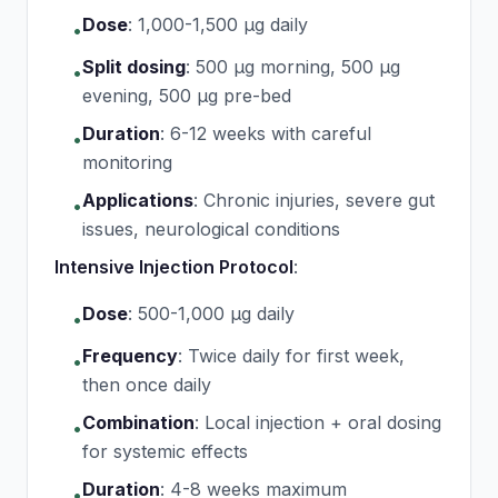
Dose
:
1,000-1,500 μg daily
•
Split dosing
:
500 μg morning, 500 μg
•
evening, 500 μg pre-bed
Duration
:
6-12 weeks with careful
•
monitoring
Applications
:
Chronic injuries, severe gut
•
issues, neurological conditions
Intensive Injection Protocol
:
Dose
:
500-1,000 μg daily
•
Frequency
:
Twice daily for first week,
•
then once daily
Combination
:
Local injection + oral dosing
•
for systemic effects
Duration
:
4-8 weeks maximum
•