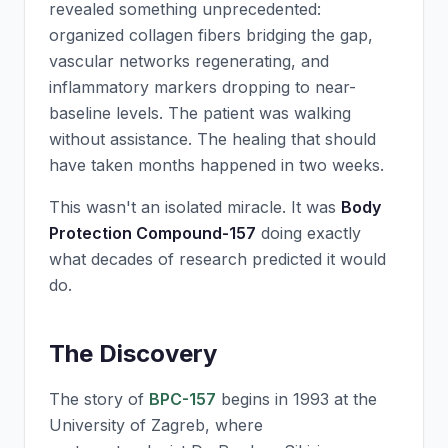
revealed something unprecedented:
organized collagen fibers bridging the gap,
vascular networks regenerating, and
inflammatory markers dropping to near-
baseline levels. The patient was walking
without assistance. The healing that should
have taken months happened in two weeks.
This wasn't an isolated miracle. It was
Body
Protection Compound-157
doing exactly
what decades of research predicted it would
do.
The Discovery
The story of
BPC-157
begins in 1993 at the
University of Zagreb, where