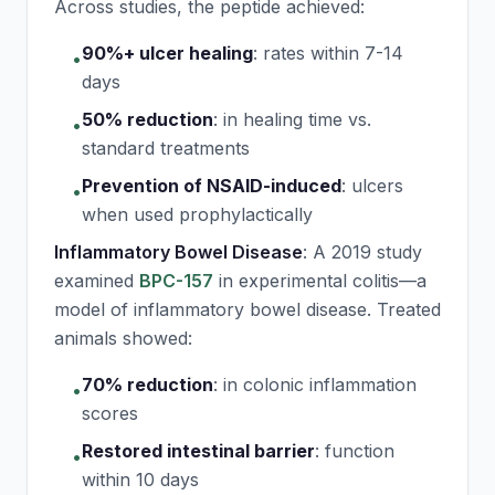
Across studies, the peptide achieved:
90%+ ulcer healing
:
rates within 7-14
•
days
50% reduction
:
in healing time vs.
•
standard treatments
Prevention of NSAID-induced
:
ulcers
•
when used prophylactically
Inflammatory Bowel Disease
: A 2019 study
examined
BPC-157
in experimental colitis—a
model of inflammatory bowel disease. Treated
animals showed:
70% reduction
:
in colonic inflammation
•
scores
Restored intestinal barrier
:
function
•
within 10 days