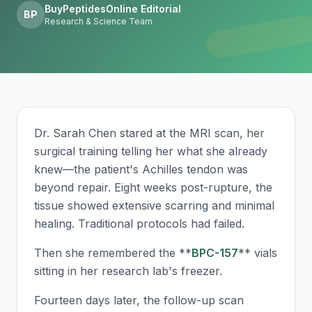
BuyPeptidesOnline Editorial
BP
Research & Science Team
Dr. Sarah Chen stared at the MRI scan, her
surgical training telling her what she already
knew—the patient's Achilles tendon was
beyond repair. Eight weeks post-rupture, the
tissue showed extensive scarring and minimal
healing. Traditional protocols had failed.
Then she remembered the **
BPC-157
** vials
sitting in her research lab's freezer.
Fourteen days later, the follow-up scan