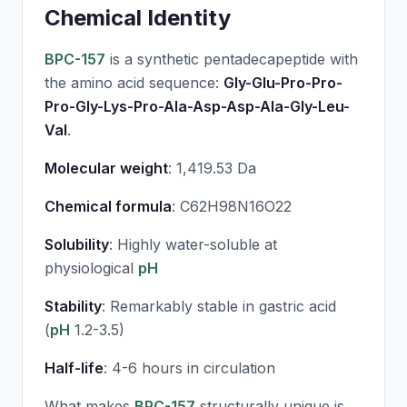
Chemical Identity
BPC-157
is a synthetic pentadecapeptide with
the amino acid sequence:
Gly-Glu-Pro-Pro-
Pro-Gly-Lys-Pro-Ala-Asp-Asp-Ala-Gly-Leu-
Val
.
Molecular weight
: 1,419.53 Da
Chemical formula
: C62H98N16O22
Solubility
: Highly water-soluble at
physiological
pH
Stability
: Remarkably stable in gastric acid
(
pH
1.2-3.5)
Half-life
: 4-6 hours in circulation
What makes
BPC-157
structurally unique is