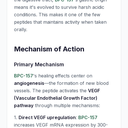
means it's evolved to survive harsh acidic
conditions. This makes it one of the few
peptides that maintains activity when taken
orally.
Mechanism of Action
Primary Mechanism
BPC-157
's healing effects center on
angiogenesis
—the formation of new blood
vessels. The peptide activates the
VEGF
(Vascular Endothelial Growth Factor)
pathway
through multiple mechanisms:
1.
Direct VEGF upregulation
:
BPC-157
increases VEGF mRNA expression by 300-