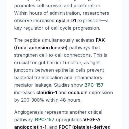
promotes cell survival and proliferation.
Within hours of administration, researchers
observe increased
cyclin D1
expression—a
key regulator of cell cycle progression.
The peptide simultaneously activates
FAK
(focal adhesion kinase)
pathways that
strengthen cell-to-cell connections. This is
crucial for gut barrier function, as tight
junctions between epithelial cells prevent
bacterial translocation and inflammatory
mediator leakage. Studies show
BPC-157
increases
claudin-1
and
occludin
expression
by 200-300% within 48 hours.
Angiogenesis represents another critical
pathway.
BPC-157
upregulates
VEGF-A
,
angiopoietin-1
, and
PDGF (platelet-derived