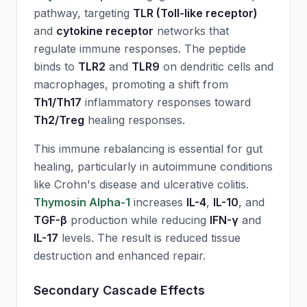
pathway, targeting
TLR (Toll-like receptor)
and
cytokine receptor
networks that
regulate immune responses. The peptide
binds to
TLR2
and
TLR9
on dendritic cells and
macrophages, promoting a shift from
Th1/Th17
inflammatory responses toward
Th2/Treg
healing responses.
This immune rebalancing is essential for gut
healing, particularly in autoimmune conditions
like Crohn's disease and ulcerative colitis.
Thymosin Alpha-1
increases
IL-4
,
IL-10
, and
TGF-β
production while reducing
IFN-γ
and
IL-17
levels. The result is reduced tissue
destruction and enhanced repair.
Secondary Cascade Effects