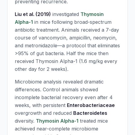
preventing recurrence.
Liu et al. (2019)
investigated
Thymosin
Alpha-1
in mice following broad-spectrum
antibiotic treatment. Animals received a 7-day
course of vancomycin, ampicillin, neomycin,
and metronidazole—a protocol that eliminates
>95% of gut bacteria. Half the mice then
received
Thymosin Alpha-1
(1.6 mg/kg every
other day for 2 weeks).
Microbiome analysis revealed dramatic
differences. Control animals showed
incomplete bacterial recovery even after 4
weeks, with persistent
Enterobacteriaceae
overgrowth and reduced
Bacteroidetes
diversity.
Thymosin Alpha-1
treated mice
achieved near-complete microbiome