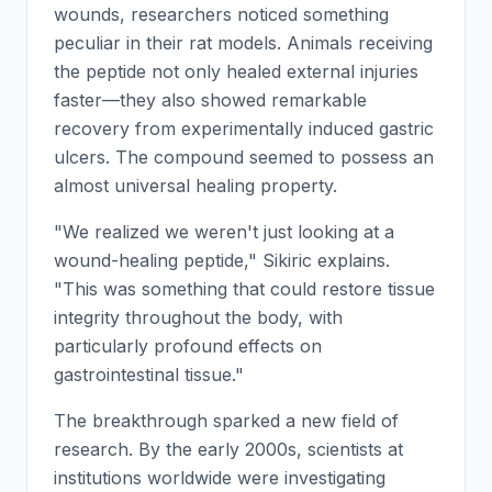
wounds, researchers noticed something
peculiar in their rat models. Animals receiving
the peptide not only healed external injuries
faster—they also showed remarkable
recovery from experimentally induced gastric
ulcers. The compound seemed to possess an
almost universal healing property.
"We realized we weren't just looking at a
wound-healing peptide," Sikiric explains.
"This was something that could restore tissue
integrity throughout the body, with
particularly profound effects on
gastrointestinal tissue."
The breakthrough sparked a new field of
research. By the early 2000s, scientists at
institutions worldwide were investigating