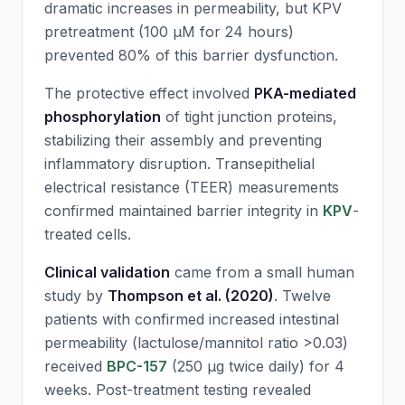
dramatic increases in permeability, but
KPV
pretreatment (100 μM for 24 hours)
prevented 80% of this barrier dysfunction.
The protective effect involved
PKA-mediated
phosphorylation
of tight junction proteins,
stabilizing their assembly and preventing
inflammatory disruption. Transepithelial
electrical resistance (TEER) measurements
confirmed maintained barrier integrity in
KPV
-
treated cells.
Clinical validation
came from a small human
study by
Thompson et al. (2020)
. Twelve
patients with confirmed increased intestinal
permeability (lactulose/mannitol ratio >0.03)
received
BPC-157
(250 μg twice daily) for 4
weeks. Post-treatment testing revealed