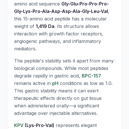
amino acid sequence
Gly-Glu-Pro-Pro-Pro-
Gly-Lys-Pro-Ala-Asp-Asp-Ala-Gly-Leu-Val
,
this 15-amino acid peptide has a molecular
weight of
1,419 Da
. Its structure allows
interaction with growth factor receptors,
angiogenic pathways, and inflammatory
mediators.
The peptide's stability sets it apart from many
biological compounds. While most peptides
degrade rapidly in gastric acid,
BPC-157
remains active in
pH
conditions as low as 1.0.
This gastric stability means it can exert
therapeutic effects directly on gut tissue
when administered orally—a significant
advantage over injectable alternatives.
KPV
(Lys-Pro-Val)
represents elegant