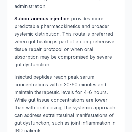
administration.
Subcutaneous injection
provides more
predictable pharmacokinetics and broader
systemic distribution. This route is preferred
when gut healing is part of a comprehensive
tissue repair protocol or when oral
absorption may be compromised by severe
gut dysfunction.
Injected peptides reach peak serum
concentrations within 30-60 minutes and
maintain therapeutic levels for 4-6 hours.
While gut tissue concentrations are lower
than with oral dosing, the systemic approach
can address extraintestinal manifestations of
gut dysfunction, such as joint inflammation in
IBD patients.