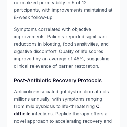
normalized permeability in 9 of 12
participants, with improvements maintained at
8-week follow-up.
Symptoms correlated with objective
improvements. Patients reported significant
reductions in bloating, food sensitivities, and
digestive discomfort. Quality of life scores
improved by an average of 45%, suggesting
clinical relevance of barrier restoration.
Post-Antibiotic Recovery Protocols
Antibiotic-associated gut dysfunction affects
millions annually, with symptoms ranging
from mild dysbiosis to life-threatening
C.
difficile
infections. Peptide therapy offers a
novel approach to accelerating recovery and