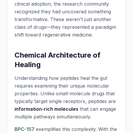
clinical adoption, the research community
recognized they had uncovered something
transformative. These weren't just another
class of drugs—they represented a paradigm
shift toward regenerative medicine.
Chemical Architecture of
Healing
Understanding how peptides heal the gut
requires examining their unique molecular
properties. Unlike small-molecule drugs that
typically target single receptors, peptides are
information-rich molecules
that can engage
multiple pathways simultaneously.
BPC-157
exemplifies this complexity. With the