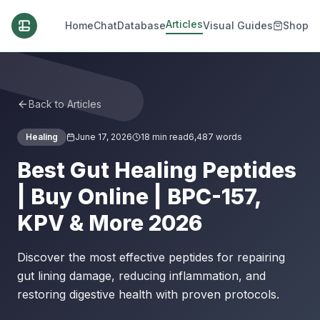
Articles
Home
Chat
Database
Visual Guides
Shop
Back to Articles
Healing
June 17, 2026
18
min read
6,487
words
Best Gut Healing Peptides
| Buy Online | BPC-157,
KPV & More 2026
Discover the most effective peptides for repairing
gut lining damage, reducing inflammation, and
restoring digestive health with proven protocols.