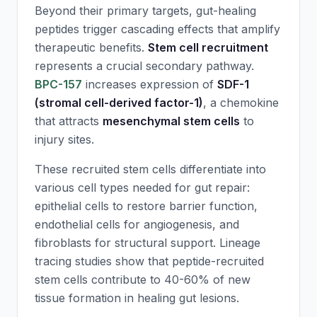
Beyond their primary targets, gut-healing
peptides trigger cascading effects that amplify
therapeutic benefits.
Stem cell recruitment
represents a crucial secondary pathway.
BPC-157
increases expression of
SDF-1
(stromal cell-derived factor-1)
, a chemokine
that attracts
mesenchymal stem cells
to
injury sites.
These recruited stem cells differentiate into
various cell types needed for gut repair:
epithelial cells to restore barrier function,
endothelial cells for angiogenesis, and
fibroblasts for structural support. Lineage
tracing studies show that peptide-recruited
stem cells contribute to 40-60% of new
tissue formation in healing gut lesions.