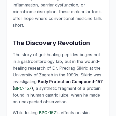
inflammation, barrier dysfunction, or
microbiome disruption, these molecular tools
offer hope where conventional medicine falls
short.
The Discovery Revolution
The story of gut-healing peptides begins not
in a gastroenterology lab, but in the wound-
healing research of Dr. Predrag Sikiric at the
University of Zagreb in the 1990s. Sikiric was
investigating
Body Protection Compound-157
(
BPC-157
)
, a synthetic fragment of a protein
found in human gastric juice, when he made
an unexpected observation.
While testing
BPC-157
's effects on skin