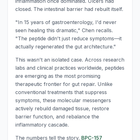
inflammation once dominated. Ulcers had
closed. The intestinal barrier had rebuilt itself.
"In 15 years of gastroenterology, I'd never
seen healing this dramatic," Chen recalls.
"The peptide didn't just reduce symptoms—it
actually regenerated the gut architecture."
This wasn't an isolated case. Across research
labs and clinical practices worldwide, peptides
are emerging as the most promising
therapeutic frontier for gut repair. Unlike
conventional treatments that suppress
symptoms, these molecular messengers
actively rebuild damaged tissue, restore
barrier function, and rebalance the
inflammatory cascade.
The numbers tell the story.
BPC-157