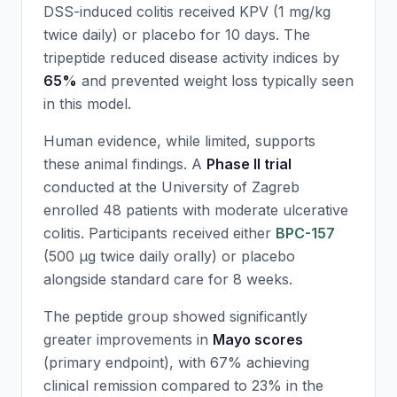
DSS-induced colitis received
KPV
(1 mg/kg
twice daily) or placebo for 10 days. The
tripeptide reduced disease activity indices by
65%
and prevented weight loss typically seen
in this model.
Human evidence, while limited, supports
these animal findings. A
Phase II trial
conducted at the University of Zagreb
enrolled 48 patients with moderate ulcerative
colitis. Participants received either
BPC-157
(500 μg twice daily orally) or placebo
alongside standard care for 8 weeks.
The peptide group showed significantly
greater improvements in
Mayo scores
(primary endpoint), with 67% achieving
clinical remission compared to 23% in the