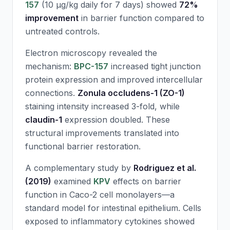
157
(10 μg/kg daily for 7 days) showed
72%
improvement
in barrier function compared to
untreated controls.
Electron microscopy revealed the
mechanism:
BPC-157
increased tight junction
protein expression and improved intercellular
connections.
Zonula occludens-1 (ZO-1)
staining intensity increased 3-fold, while
claudin-1
expression doubled. These
structural improvements translated into
functional barrier restoration.
A complementary study by
Rodriguez et al.
(2019)
examined
KPV
effects on barrier
function in Caco-2 cell monolayers—a
standard model for intestinal epithelium. Cells
exposed to inflammatory cytokines showed