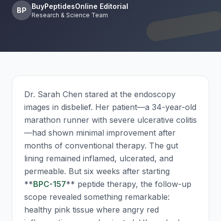
BuyPeptidesOnline Editorial
BP
Research & Science Team
Dr. Sarah Chen stared at the endoscopy
images in disbelief. Her patient—a 34-year-old
marathon runner with severe ulcerative colitis
—had shown minimal improvement after
months of conventional therapy. The gut
lining remained inflamed, ulcerated, and
permeable. But six weeks after starting
**
BPC-157
** peptide therapy, the follow-up
scope revealed something remarkable:
healthy pink tissue where angry red