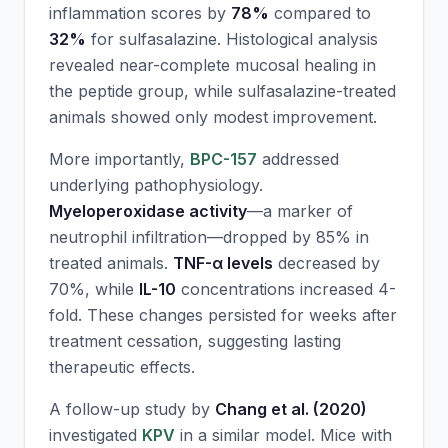
inflammation scores by
78%
compared to
32%
for sulfasalazine. Histological analysis
revealed near-complete mucosal healing in
the peptide group, while sulfasalazine-treated
animals showed only modest improvement.
More importantly,
BPC-157
addressed
underlying pathophysiology.
Myeloperoxidase activity
—a marker of
neutrophil infiltration—dropped by 85% in
treated animals.
TNF-α levels
decreased by
70%, while
IL-10
concentrations increased 4-
fold. These changes persisted for weeks after
treatment cessation, suggesting lasting
therapeutic effects.
A follow-up study by
Chang et al. (2020)
investigated
KPV
in a similar model. Mice with