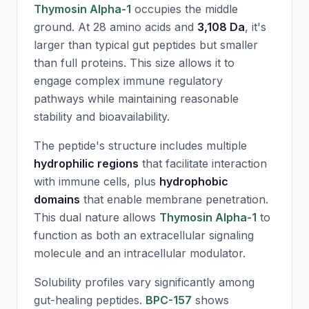
Thymosin Alpha-1
occupies the middle
ground. At 28 amino acids and
3,108 Da
, it's
larger than typical gut peptides but smaller
than full proteins. This size allows it to
engage complex immune regulatory
pathways while maintaining reasonable
stability and bioavailability.
The peptide's structure includes multiple
hydrophilic regions
that facilitate interaction
with immune cells, plus
hydrophobic
domains
that enable membrane penetration.
This dual nature allows
Thymosin Alpha-1
to
function as both an extracellular signaling
molecule and an intracellular modulator.
Solubility profiles vary significantly among
gut-healing peptides.
BPC-157
shows