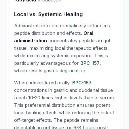
Local vs. Systemic Healing
Administration route dramatically influences
peptide distribution and effects.
Oral
administration
concentrates peptides in gut
tissue, maximizing local therapeutic effects
while minimizing systemic exposure. This is
particularly advantageous for
BPC-157
,
which resists gastric degradation.
When administered orally,
BPC-157
concentrations in gastric and duodenal tissue
reach 10-20 times higher levels than in serum.
This preferential distribution ensures potent
local healing effects while reducing the risk of
off-target effects. The peptide remains
detectable in gut tissue for 6-8 hours post-