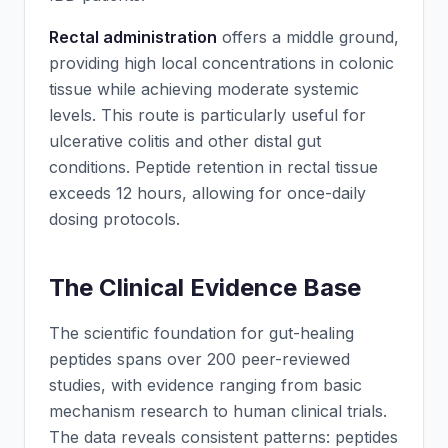
Rectal administration
offers a middle ground,
providing high local concentrations in colonic
tissue while achieving moderate systemic
levels. This route is particularly useful for
ulcerative colitis and other distal gut
conditions. Peptide retention in rectal tissue
exceeds 12 hours, allowing for once-daily
dosing protocols.
The Clinical Evidence Base
The scientific foundation for gut-healing
peptides spans over 200 peer-reviewed
studies, with evidence ranging from basic
mechanism research to human clinical trials.
The data reveals consistent patterns: peptides