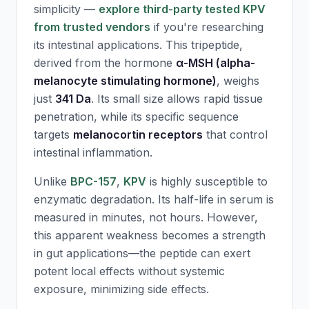
simplicity —
explore third-party tested KPV
from trusted vendors
if you're researching
its intestinal applications. This tripeptide,
derived from the hormone
α-MSH (alpha-
melanocyte stimulating hormone)
, weighs
just
341 Da
. Its small size allows rapid tissue
penetration, while its specific sequence
targets
melanocortin receptors
that control
intestinal inflammation.
Unlike
BPC-157
,
KPV
is highly susceptible to
enzymatic degradation. Its half-life in serum is
measured in minutes, not hours. However,
this apparent weakness becomes a strength
in gut applications—the peptide can exert
potent local effects without systemic
exposure, minimizing side effects.