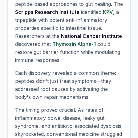
peptide-based approaches to gut healing. The
Scripps Research Institute
identified
KPV
, a
tripeptide with potent anti-inflammatory
properties specific to intestinal tissue.
Researchers at the
National Cancer Institute
discovered that
Thymosin Alpha-1
could
restore gut barrier function while modulating
immune responses.
Each discovery revealed a common theme:
peptides didn't just treat symptoms—they
addressed root causes by activating the
body's own repair mechanisms.
The timing proved crucial. As rates of
inflammatory bowel disease, leaky gut
syndrome, and antibiotic-associated dysbiosis
skyrocketed, conventional medicine struggled