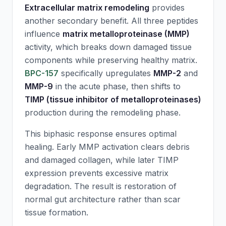
Extracellular matrix remodeling
provides
another secondary benefit. All three peptides
influence
matrix metalloproteinase (MMP)
activity, which breaks down damaged tissue
components while preserving healthy matrix.
BPC-157
specifically upregulates
MMP-2
and
MMP-9
in the acute phase, then shifts to
TIMP (tissue inhibitor of metalloproteinases)
production during the remodeling phase.
This biphasic response ensures optimal
healing. Early MMP activation clears debris
and damaged collagen, while later TIMP
expression prevents excessive matrix
degradation. The result is restoration of
normal gut architecture rather than scar
tissue formation.