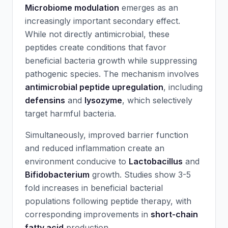
Microbiome modulation
emerges as an
increasingly important secondary effect.
While not directly antimicrobial, these
peptides create conditions that favor
beneficial bacteria growth while suppressing
pathogenic species. The mechanism involves
antimicrobial peptide upregulation
, including
defensins
and
lysozyme
, which selectively
target harmful bacteria.
Simultaneously, improved barrier function
and reduced inflammation create an
environment conducive to
Lactobacillus
and
Bifidobacterium
growth. Studies show 3-5
fold increases in beneficial bacterial
populations following peptide therapy, with
corresponding improvements in
short-chain
fatty acid
production.