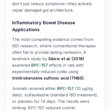
don't just reduce symptoms—they actively
repair damaged gut architecture.
Inflammatory Bowel Disease
Applications
The most compelling evidence comes from
IBD research, where conventional therapies
often fail to provide lasting remission. A
landmark study by
Sikiric et al. (2018)
examined
BPC-157
effects in rats with
experimentally induced colitis using
trinitrobenzene sulfonic acid (TNBS)
.
Animals received either
BPC-157
(10 μg/kg
daily), sulfasalazine (standard IBD treatment),
or placebo for 14 days. The results were
striking:
BPC-157
reduced colonic