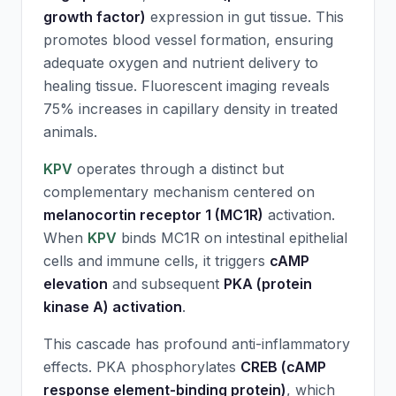
growth factor)
expression in gut tissue. This
promotes blood vessel formation, ensuring
adequate oxygen and nutrient delivery to
healing tissue. Fluorescent imaging reveals
75% increases in capillary density in treated
animals.
KPV
operates through a distinct but
complementary mechanism centered on
melanocortin receptor 1 (MC1R)
activation.
When
KPV
binds MC1R on intestinal epithelial
cells and immune cells, it triggers
cAMP
elevation
and subsequent
PKA (protein
kinase A) activation
.
This cascade has profound anti-inflammatory
effects. PKA phosphorylates
CREB (cAMP
response element-binding protein)
, which