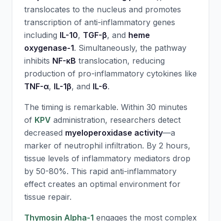
translocates to the nucleus and promotes
transcription of anti-inflammatory genes
including
IL-10
,
TGF-β
, and
heme
oxygenase-1
. Simultaneously, the pathway
inhibits
NF-κB
translocation, reducing
production of pro-inflammatory cytokines like
TNF-α
,
IL-1β
, and
IL-6
.
The timing is remarkable. Within 30 minutes
of
KPV
administration, researchers detect
decreased
myeloperoxidase activity
—a
marker of neutrophil infiltration. By 2 hours,
tissue levels of inflammatory mediators drop
by 50-80%. This rapid anti-inflammatory
effect creates an optimal environment for
tissue repair.
Thymosin Alpha-1
engages the most complex