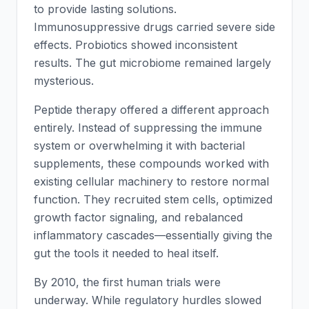
to provide lasting solutions.
Immunosuppressive drugs carried severe side
effects. Probiotics showed inconsistent
results. The gut microbiome remained largely
mysterious.
Peptide therapy offered a different approach
entirely. Instead of suppressing the immune
system or overwhelming it with bacterial
supplements, these compounds worked with
existing cellular machinery to restore normal
function. They recruited stem cells, optimized
growth factor signaling, and rebalanced
inflammatory cascades—essentially giving the
gut the tools it needed to heal itself.
By 2010, the first human trials were
underway. While regulatory hurdles slowed