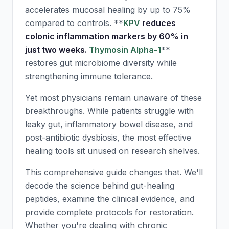
accelerates mucosal healing by up to 75%
compared to controls. **
KPV
reduces
colonic inflammation markers by 60% in
just two weeks.
Thymosin Alpha-1
**
restores gut microbiome diversity while
strengthening immune tolerance.
Yet most physicians remain unaware of these
breakthroughs. While patients struggle with
leaky gut, inflammatory bowel disease, and
post-antibiotic dysbiosis, the most effective
healing tools sit unused on research shelves.
This comprehensive guide changes that. We'll
decode the science behind gut-healing
peptides, examine the clinical evidence, and
provide complete protocols for restoration.
Whether you're dealing with chronic