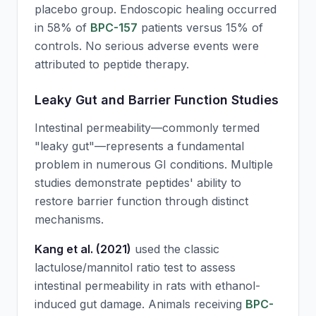
placebo group. Endoscopic healing occurred
in 58% of
BPC-157
patients versus 15% of
controls. No serious adverse events were
attributed to peptide therapy.
Leaky Gut and Barrier Function Studies
Intestinal permeability—commonly termed
"leaky gut"—represents a fundamental
problem in numerous GI conditions. Multiple
studies demonstrate peptides' ability to
restore barrier function through distinct
mechanisms.
Kang et al. (2021)
used the classic
lactulose/mannitol ratio test to assess
intestinal permeability in rats with ethanol-
induced gut damage. Animals receiving
BPC-