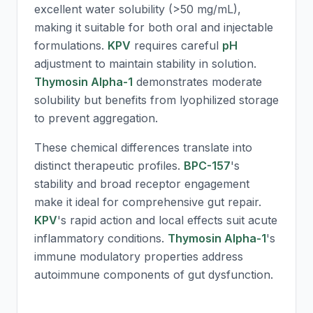
excellent water solubility (>50 mg/mL),
making it suitable for both oral and injectable
formulations.
KPV
requires careful
pH
adjustment to maintain stability in solution.
Thymosin Alpha-1
demonstrates moderate
solubility but benefits from lyophilized storage
to prevent aggregation.
These chemical differences translate into
distinct therapeutic profiles.
BPC-157
's
stability and broad receptor engagement
make it ideal for comprehensive gut repair.
KPV
's rapid action and local effects suit acute
inflammatory conditions.
Thymosin Alpha-1
's
immune modulatory properties address
autoimmune components of gut dysfunction.