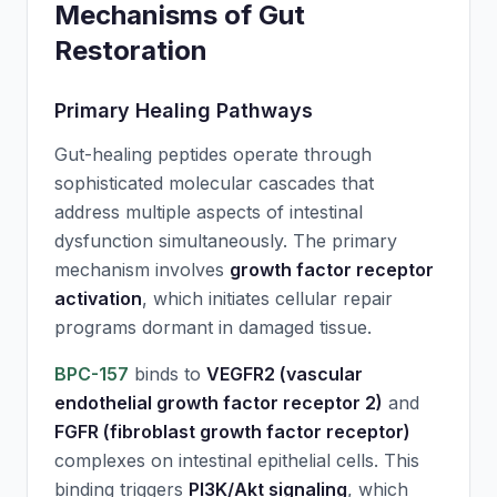
Mechanisms of Gut
Restoration
Primary Healing Pathways
Gut-healing peptides operate through
sophisticated molecular cascades that
address multiple aspects of intestinal
dysfunction simultaneously. The primary
mechanism involves
growth factor receptor
activation
, which initiates cellular repair
programs dormant in damaged tissue.
BPC-157
binds to
VEGFR2 (vascular
endothelial growth factor receptor 2)
and
FGFR (fibroblast growth factor receptor)
complexes on intestinal epithelial cells. This
binding triggers
PI3K/Akt signaling
, which