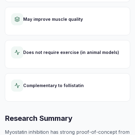
May improve muscle quality
Does not require exercise (in animal models)
Complementary to follistatin
Research Summary
Myostatin inhibition has strong proof-of-concept from