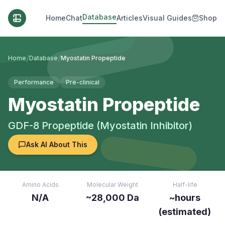
Database
Home
Chat
Articles
Visual Guides
Shop
/
/
Home
Database
Myostatin Propeptide
Performance
Pre-clinical
Myostatin Propeptide
GDF-8 Propeptide (Myostatin Inhibitor)
Ask AI About This
Amino Acids
Molecular Weight
Half-life
N/A
~28,000 Da
~hours
(estimated)