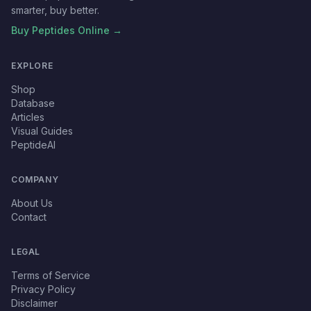
smarter, buy better.
Buy Peptides Online →
EXPLORE
Shop
Database
Articles
Visual Guides
PeptideAI
COMPANY
About Us
Contact
LEGAL
Terms of Service
Privacy Policy
Disclaimer