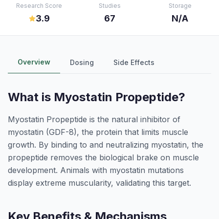
Research Score
Studies
Storage
3.9
67
N/A
Overview
Dosing
Side Effects
What is
Myostatin Propeptide
?
Myostatin Propeptide is the natural inhibitor of
myostatin (GDF-8), the protein that limits muscle
growth. By binding to and neutralizing myostatin, the
propeptide removes the biological brake on muscle
development. Animals with myostatin mutations
display extreme muscularity, validating this target.
Key Benefits & Mechanisms