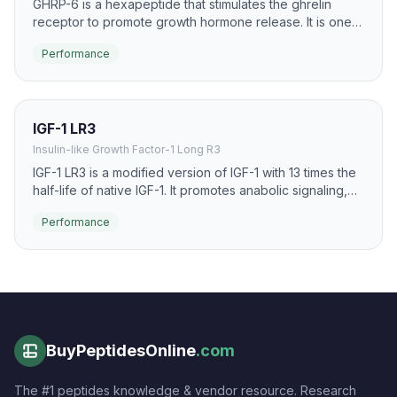
GHRP-6 is a hexapeptide that stimulates the ghrelin
receptor to promote growth hormone release. It is one
of the earliest and most studied GH secretagogues,
Performance
known for significant GH pulse induction and appetite
stimulation.
IGF-1 LR3
Insulin-like Growth Factor-1 Long R3
IGF-1 LR3 is a modified version of IGF-1 with 13 times the
half-life of native IGF-1. It promotes anabolic signaling,
muscle hyperplasia, and cellular repair with extended
Performance
bioavailability.
BuyPeptidesOnline
.com
The #1 peptides knowledge & vendor resource. Research