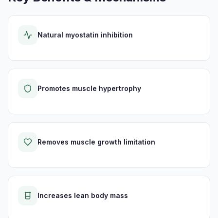
Natural myostatin inhibition
Promotes muscle hypertrophy
Removes muscle growth limitation
Increases lean body mass