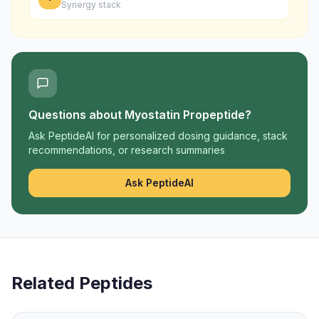
Synergy stack
Questions about
Myostatin Propeptide
?
Ask PeptideAI for personalized dosing guidance, stack
recommendations, or research summaries
Ask PeptideAI
Related Peptides