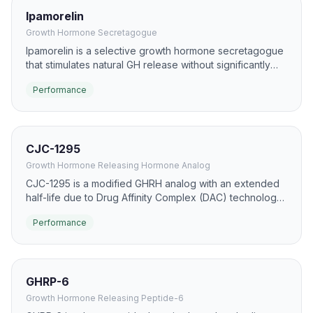
Ipamorelin
Growth Hormone Secretagogue
Ipamorelin is a selective growth hormone secretagogue
that stimulates natural GH release without significantly
affecting cortisol or prolactin levels. It is considered one
Performance
of the safest and most selective GHRPs available.
CJC-1295
Growth Hormone Releasing Hormone Analog
CJC-1295 is a modified GHRH analog with an extended
half-life due to Drug Affinity Complex (DAC) technology.
It promotes sustained, pulsatile GH release, improving
Performance
body composition, recovery, and sleep quality.
GHRP-6
Growth Hormone Releasing Peptide-6