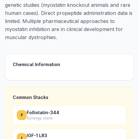
genetic studies (myostatin knockout animals and rare
human cases). Direct propeptide administration data is
limited. Multiple pharmaceutical approaches to
myostatin inhibition are in clinical development for
muscular dystrophies.
Chemical Information
Common Stacks
Follistatin-344
F
Synergy stack
IGF-1 LR3
I