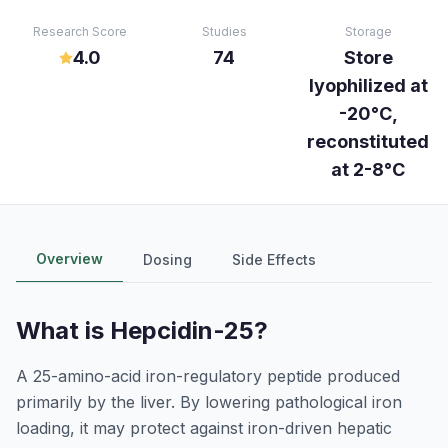
Research Score
Studies
Storage
4.0
74
Store
lyophilized at
-20°C,
reconstituted
at 2-8°C
Overview
Dosing
Side Effects
What is
Hepcidin-25
?
A 25-amino-acid iron-regulatory peptide produced
primarily by the liver. By lowering pathological iron
loading, it may protect against iron-driven hepatic