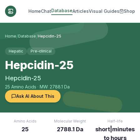
Database
Home
Chat
Articles
Visual Guides
Shop
/
/
Home
Database
Hepcidin-25
Hepatic
Pre-clinical
Hepcidin-25
Hepcidin-25
25
Amino Acids
· MW: 2788.1 Da
Ask AI About This
Amino Acids
Molecular Weight
Half-life
25
2788.1 Da
short|minutes
to hours