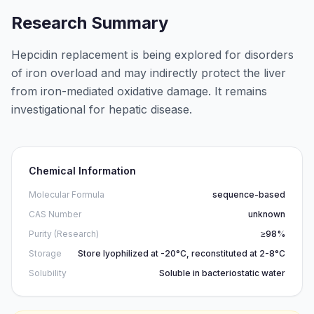
Research Summary
Hepcidin replacement is being explored for disorders
of iron overload and may indirectly protect the liver
from iron-mediated oxidative damage. It remains
investigational for hepatic disease.
Chemical Information
Molecular Formula
sequence-based
CAS Number
unknown
Purity (Research)
≥98%
Storage
Store lyophilized at -20°C, reconstituted at 2-8°C
Solubility
Soluble in bacteriostatic water