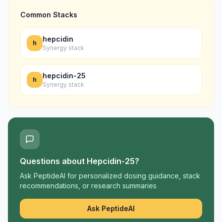
Common Stacks
hepcidin
h
Synergy stack
hepcidin-25
h
Synergy stack
Questions about
Hepcidin-25
?
Ask PeptideAI for personalized dosing guidance, stack
recommendations, or research summaries
Ask PeptideAI