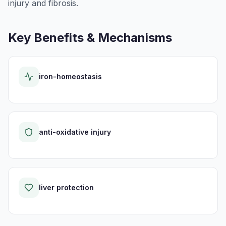
injury and fibrosis.
Key Benefits & Mechanisms
iron-homeostasis
anti-oxidative injury
liver protection