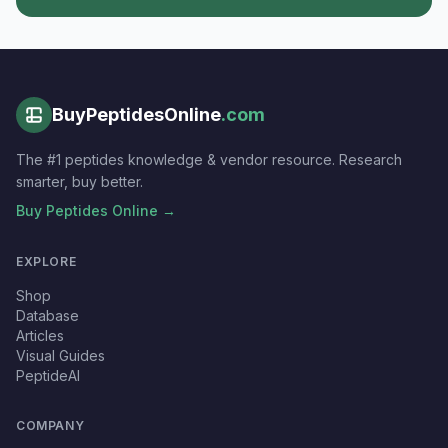
BuyPeptidesOnline
.com
The #1 peptides knowledge & vendor resource. Research
smarter, buy better.
Buy Peptides Online →
EXPLORE
Shop
Database
Articles
Visual Guides
PeptideAI
COMPANY