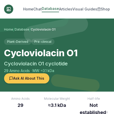
Database
Home
Chat
Articles
Visual Guides
Shop
/
/
Home
Database
Cycloviolacin O1
Plant-Derived
Pre-clinical
Cycloviolacin O1
Cycloviolacin O1 cyclotide
29
Amino Acids
· MW: ≈3.1 kDa
Ask AI About This
Amino Acids
Molecular Weight
Half-life
29
≈3.1 kDa
Not
established;