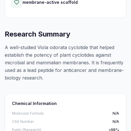
membrane-active scaffold
Research Summary
A well-studied Viola odorata cyclotide that helped
establish the potency of plant cyclotides against
microbial and mammalian membranes. It is frequently
used as a lead peptide for anticancer and membrane-
biology research.
Chemical Information
Molecular Formula
N/A
CAS Number
N/A
Purity (Research)
≥98%