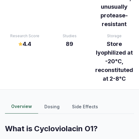
unusually
protease-
resistant
Research Score
Studies
Storage
4.4
89
Store
lyophilized at
-20°C,
reconstituted
at 2-8°C
Overview
Dosing
Side Effects
What is
Cycloviolacin O1
?