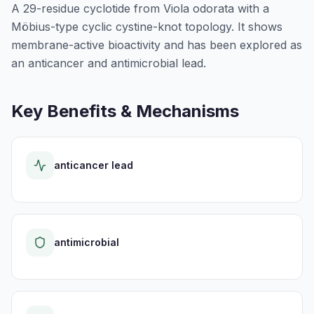
A 29-residue cyclotide from Viola odorata with a
Möbius-type cyclic cystine-knot topology. It shows
membrane-active bioactivity and has been explored as
an anticancer and antimicrobial lead.
Key Benefits & Mechanisms
anticancer lead
antimicrobial