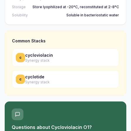
Storage
Store lyophilized at -20°C, reconstituted at 2-8°C
Solubility
Soluble in bacteriostatic water
Common Stacks
cycloviolacin
c
Synergy stack
cyclotide
c
Synergy stack
Questions about
Cycloviolacin O1
?