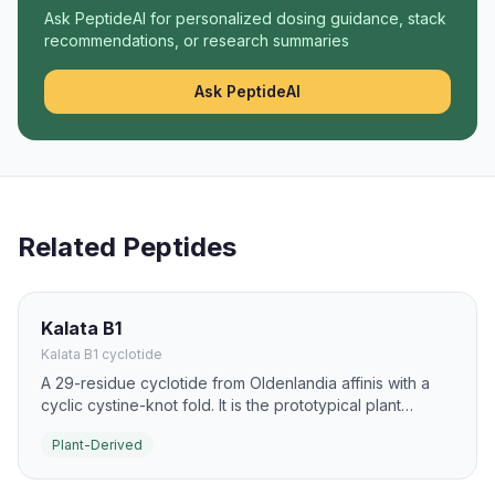
Ask PeptideAI for personalized dosing guidance, stack
recommendations, or research summaries
Ask PeptideAI
Related Peptides
Kalata B1
Kalata B1 cyclotide
A 29-residue cyclotide from Oldenlandia affinis with a
cyclic cystine-knot fold. It is the prototypical plant
cyclotide, known for strong membrane binding and high
Plant-Derived
protease resistance.