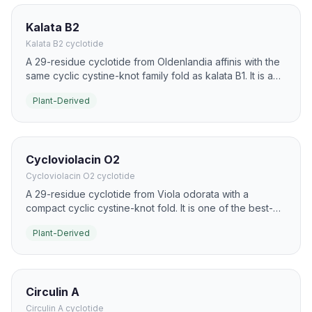
Kalata B2
Kalata B2 cyclotide
A 29-residue cyclotide from Oldenlandia affinis with the
same cyclic cystine-knot family fold as kalata B1. It is a
common model for studying cyclotide stability, folding,
Plant-Derived
and bioactivity.
Cycloviolacin O2
Cycloviolacin O2 cyclotide
A 29-residue cyclotide from Viola odorata with a
compact cyclic cystine-knot fold. It is one of the best-
known plant cyclotides for strong cytotoxic and
Plant-Derived
antimicrobial activity.
Circulin A
Circulin A cyclotide