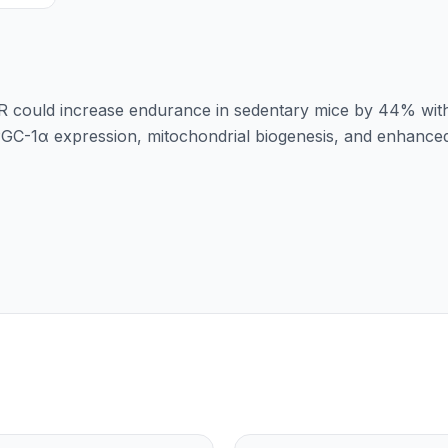
AR could increase endurance in sedentary mice by 44% wit
 PGC-1α expression, mitochondrial biogenesis, and enhance