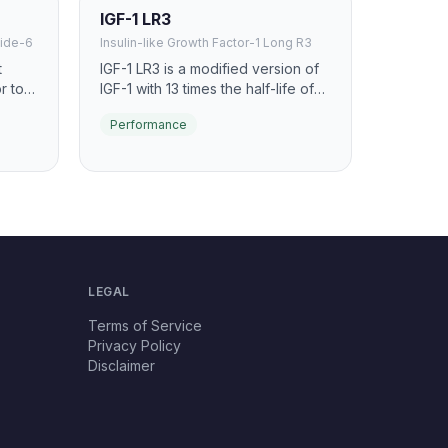
IGF-1 LR3
ide-6
Insulin-like Growth Factor-1 Long R3
t
IGF-1 LR3 is a modified version of
r to
IGF-1 with 13 times the half-life of
ease.
native IGF-1. It promotes anabolic
Performance
ost
signaling, muscle hyperplasia, and
known
cellular repair with extended
tion
bioavailability.
LEGAL
Terms of Service
Privacy Policy
Disclaimer