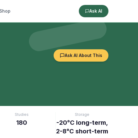
Shop
Ask AI
Ask AI About This
Studies
Storage
180
-20°C long-term,
2-8°C short-term