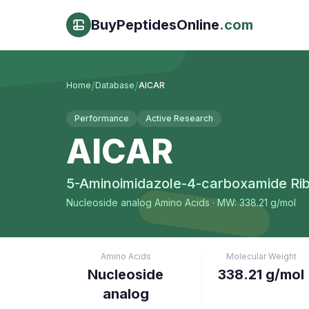
BuyPeptidesOnline
.com
/
/
Home
Database
AICAR
Performance
Active Research
AICAR
5-Aminoimidazole-4-carboxamide Rib
Nucleoside analog
Amino Acids
· MW: 338.21 g/mol
Amino Acids
Molecular Weight
Nucleoside
338.21 g/mol
analog