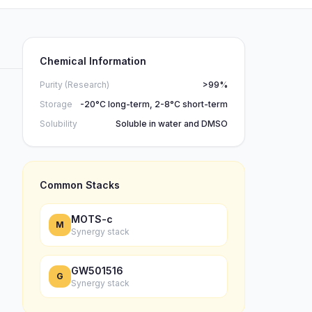
Chemical Information
Purity (Research)
>99%
Storage
-20°C long-term, 2-8°C short-term
Solubility
Soluble in water and DMSO
Common Stacks
MOTS-c
M
Synergy stack
GW501516
G
Synergy stack