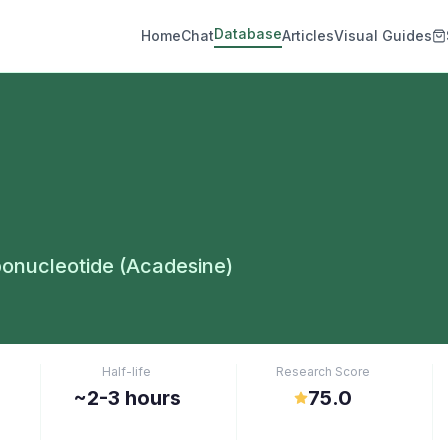
Database
Home
Chat
Articles
Visual Guides
onucleotide (Acadesine)
Half-life
Research Score
~2-3 hours
75.0