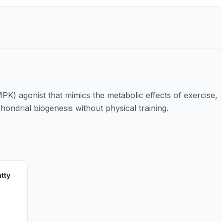
K) agonist that mimics the metabolic effects of exercise,
ondrial biogenesis without physical training.
tty