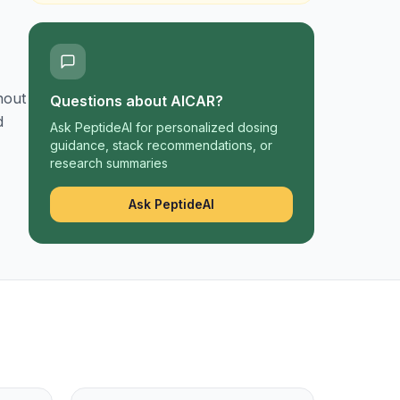
hout
Questions about
AICAR
?
d
Ask PeptideAI for personalized dosing
guidance, stack recommendations, or
research summaries
Ask PeptideAI