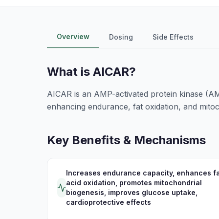
Overview
Dosing
Side Effects
What is
AICAR
?
AICAR is an AMP-activated protein kinase (AMP
enhancing endurance, fat oxidation, and mitoch
Key Benefits & Mechanisms
Increases endurance capacity, enhances fa
acid oxidation, promotes mitochondrial
biogenesis, improves glucose uptake,
cardioprotective effects