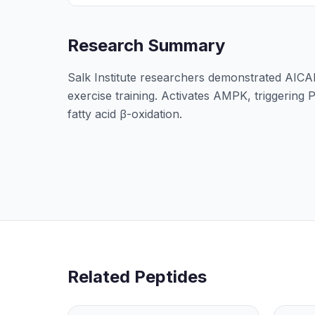
Research Summary
Salk Institute researchers demonstrated AIC
exercise training. Activates AMPK, triggering
fatty acid β-oxidation.
Related Peptides