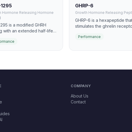
-1295
GHRP-6
h Hormone Releasing Hormone
Growth Hormone Releasing Pept
g
GHRP-6 is a hexapeptide tha
295 is a modified GHRH
stimulates the ghrelin recepto
g with an extended half-life
promote growth hormone rel
o Drug Affinity Complex
Performance
It is one of the earliest and m
ormance
 technology. It promotes
studied GH secretagogues, 
ined, pulsatile GH release,
for significant GH pulse induc
ving body composition,
and appetite stimulation.
ery, and sleep quality.
E
COMPANY
About Us
e
Contact
uides
AI